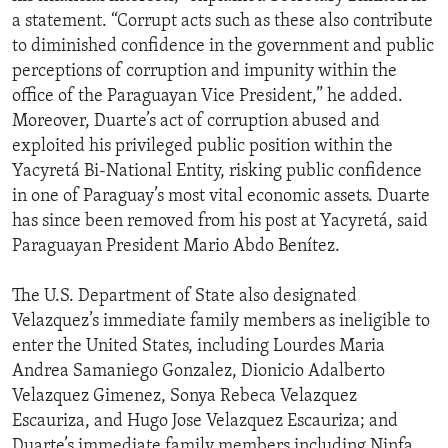
a statement. “Corrupt acts such as these also contribute
to diminished confidence in the government and public
perceptions of corruption and impunity within the
office of the Paraguayan Vice President,” he added.
Moreover, Duarte’s act of corruption abused and
exploited his privileged public position within the
Yacyretá Bi-National Entity, risking public confidence
in one of Paraguay’s most vital economic assets. Duarte
has since been removed from his post at Yacyretá, said
Paraguayan President Mario Abdo Benítez.
The U.S. Department of State also designated
Velazquez’s immediate family members as ineligible to
enter the United States, including Lourdes Maria
Andrea Samaniego Gonzalez, Dionicio Adalberto
Velazquez Gimenez, Sonya Rebeca Velazquez
Escauriza, and Hugo Jose Velazquez Escauriza; and
Duarte’s immediate family members including Ninfa