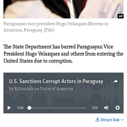
ENVIRONMENT AND HEALTH
IDEALS AND INSTITUTIONS
Paraguayan vice president Hugo Velazquez Moreno in
Asuncion, Paraguay. (File)
The State Department has barred Paraguayan Vice
President Hugo Velazquez and others from entering the
United States due to corruption.
U.S. Sanctions Corrupt Actors in Paraguay
by
Editorials on Voice of America
No media source currently available
0:00
3:29
Direct link