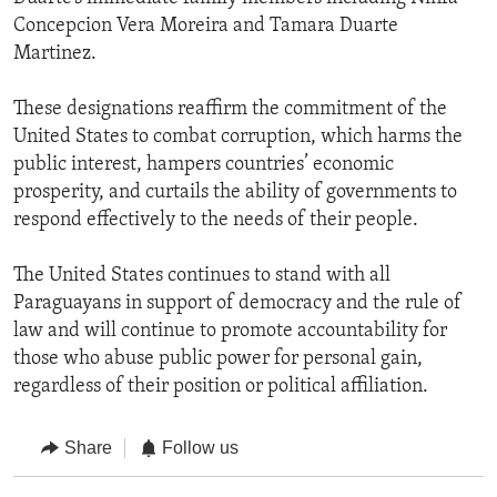
Concepcion Vera Moreira and Tamara Duarte
Martinez.
These designations reaffirm the commitment of the
United States to combat corruption, which harms the
public interest, hampers countries’ economic
prosperity, and curtails the ability of governments to
respond effectively to the needs of their people.
The United States continues to stand with all
Paraguayans in support of democracy and the rule of
law and will continue to promote accountability for
those who abuse public power for personal gain,
regardless of their position or political affiliation.
Share
Follow us