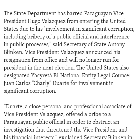
The State Department has barred Paraguayan Vice
President Hugo Velazquez from entering the United
States due to his "involvement in significant corruption,
including bribery of a public official and interference
in public processes,” said Secretary of State Antony
Blinken. Vice President Velazquez announced his
resignation from office and will no longer run for
president in the next election. The United States also
designated Yacyretá Bi-National Entity Legal Counsel
Juan Carlos “Charly” Duarte for involvement in
significant corruption.
“Duarte, a close personal and professional associate of
Vice President Velazquez, offered a bribe to a
Paraguayan public official in order to obstruct an
investigation that threatened the Vice President and
his financial interests,” explained Secretary Blinken in