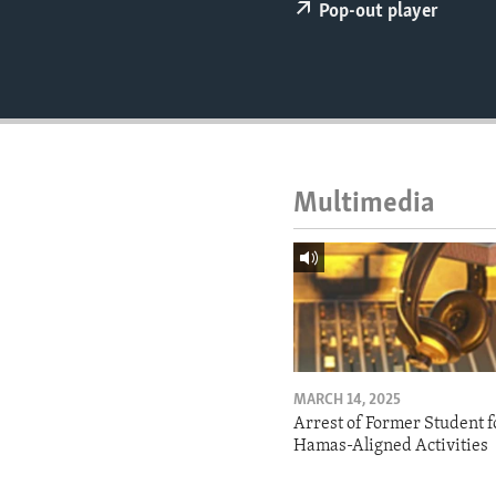
ENVIRONMENT AND HEALTH
Pop-out player
IDEALS AND INSTITUTIONS
Multimedia
MARCH 14, 2025
Arrest of Former Student f
Hamas-Aligned Activities