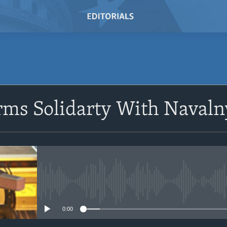
SUBSCRIBE
irms Solidarty With Naval
Subscribe
No media source currently avail
0:00