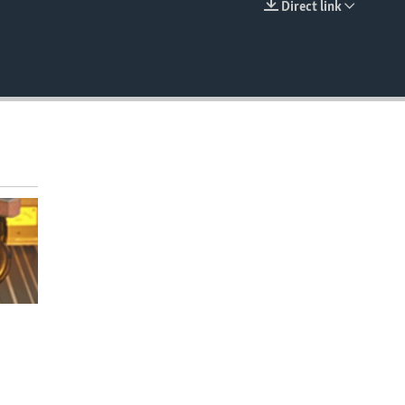
Direct link
EMBED