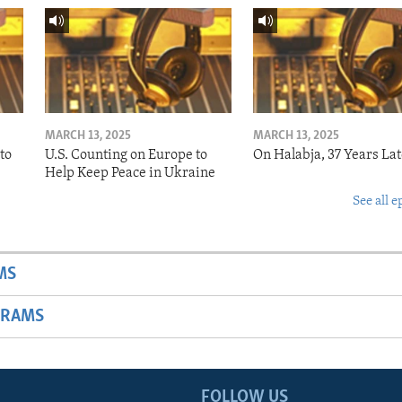
MARCH 13, 2025
MARCH 13, 2025
to
U.S. Counting on Europe to
On Halabja, 37 Years Lat
Help Keep Peace in Ukraine
See all e
MS
GRAMS
FOLLOW US