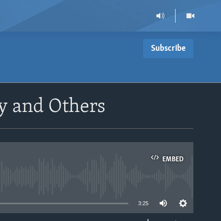
Subscribe
ny and Others
EMBED
able
3:25