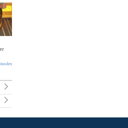
er
pisodes