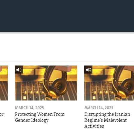
MARCH 14, 2025
MARCH 14, 2025
or
Protecting Women From
Disrupting the Iranian
Gender Ideology
Regime's Malevolent
Activities