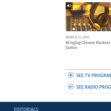
MARCH 13, 2025
Bringing Chinese Hackers 
Justice
SEE TV PROGRA
SEE RADIO PRO
EDITORIALS