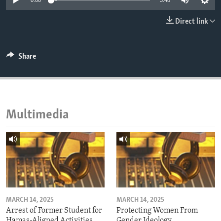
0:00
3:48
ENVIRONMENT AND HEALTH
Direct link
IDEALS AND INSTITUTIONS
Share
Multimedia
MARCH 14, 2025
MARCH 14, 2025
Arrest of Former Student for
Protecting Women From
Hamas-Aligned Activities
Gender Ideology