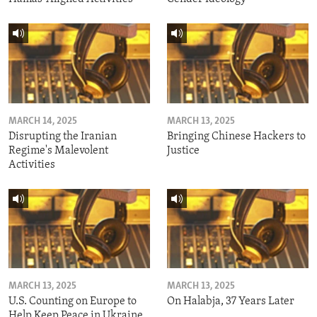
MARCH 14, 2025
MARCH 13, 2025
Disrupting the Iranian
Bringing Chinese Hackers to
Regime's Malevolent
Justice
Activities
MARCH 13, 2025
MARCH 13, 2025
U.S. Counting on Europe to
On Halabja, 37 Years Later
Help Keep Peace in Ukraine