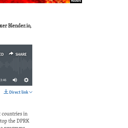
xer Blender.io,
ED
SHARE
3:46
Direct link
SHARE
 countries in
 stop the DPRK