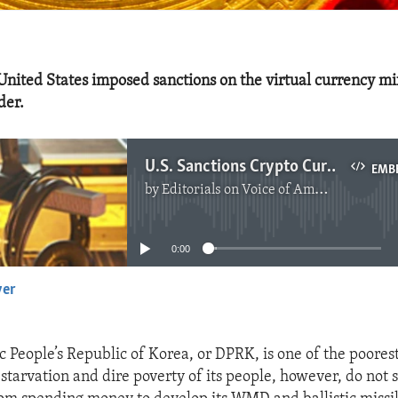
United States imposed sanctions on the virtual currency mi
der.
U.S. Sanctions Crypto Currency Mixer Used by DPRK
EMB
by
Editorials on Voice of America
No media source currently available
0:00
yer
EMBED
 People’s Republic of Korea, or DPRK, is one of the poorest
 starvation and dire poverty of its people, however, do not