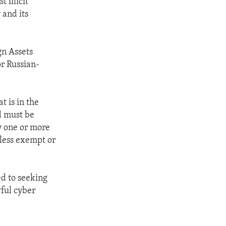
 illicit
 and its
gn Assets
or Russian-
t is in the
nd must be
y one or more
nless exempt or
ed to seeking
ful cyber