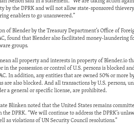
ian Nelson said in a statement. “We are taking action against
ity by the DPRK and will not allow state-sponsored thievery
ing enablers to go unanswered.”
ion of Blender by the Treasury Department’s Office of Forei
AC, found that Blender also facilitated money-laundering f
ware groups.
ean all property and interests in property of Blender.io tha
r in the possession or control of U.S. persons is blocked a
AC. In addition, any entities that are owned 50% or more b
s are also blocked. And all transactions by U.S. persons, u
r a general or specific license, are prohibited.
tate Blinken noted that the United States remains committ
 the DPRK. “We will continue to address the DPRK’s unlaw
well as violations of UN Security Council resolutions.”