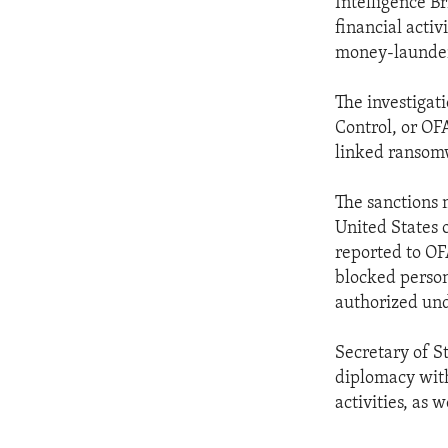
Intelligence Br
financial activ
money-launder
The investigat
Control, or OF
linked ransom
The sanctions m
United States o
reported to OF
blocked person
authorized unde
Secretary of S
diplomacy with
activities, as 