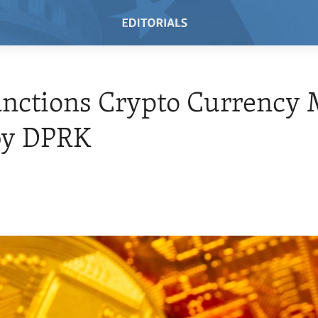
anctions Crypto Currency 
by DPRK