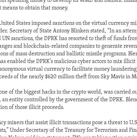
om spending money to develop its WMD and ballistic missi
it means to obtain that money.
United States imposed sanctions on the virtual currency mi
er. Secretary of State Antony Blinken stated, “In an attem
d UN sanctions, the DPRK has resorted to theft of funds fro
nges and blockchain-related companies to generate revenu
ns of mass destruction and ballistic missile programs. Blen
as enabled the DPRK’s malicious cyber actors to mix illicit 
anonymous virtual currency to facilitate money laundering
oceeds of the nearly $620 million theft from Sky Mavis in M
one of the biggest hacks in the crypto world, was carried o
 an entity controlled by the government of the DPRK. Ble
ion of those illicit proceeds.
cy mixers that assist illicit transactions pose a threat to U.
ests,” Under Secretary of the Treasury for Terrorism and Fin