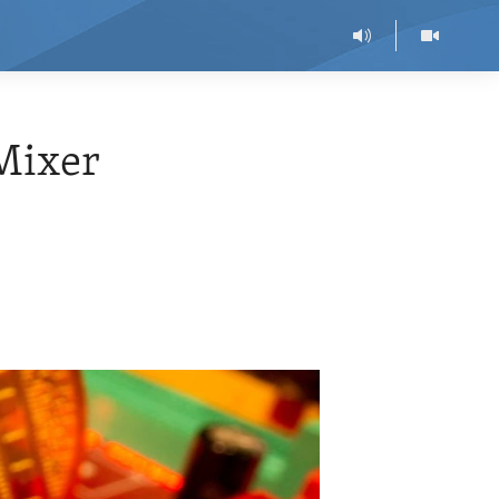
Mixer