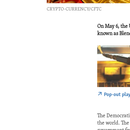
CRYPTO-CURRENCY/CFTC
On May 6, the 
known as Blen
Pop-out pla
The Democratic
the world. The