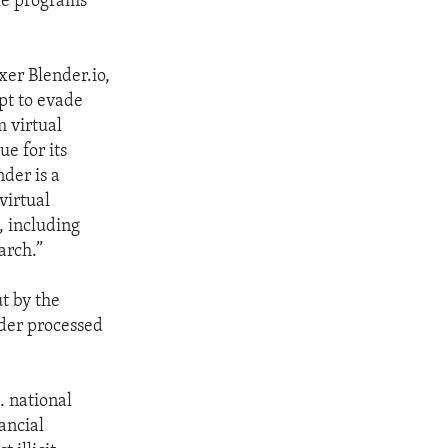
le programs
xer Blender.io,
pt to evade
m virtual
e for its
der is a
virtual
, including
arch.”
ut by the
nder processed
S. national
ancial