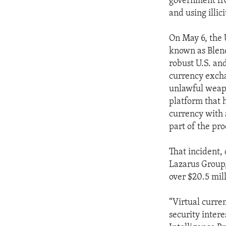
government fr
and using illic
On May 6, the 
known as Blend
robust U.S. an
currency excha
unlawful weapo
platform that h
currency with 
part of the pr
That incident, 
Lazarus Group,
over $20.5 mill
“Virtual curren
security inter