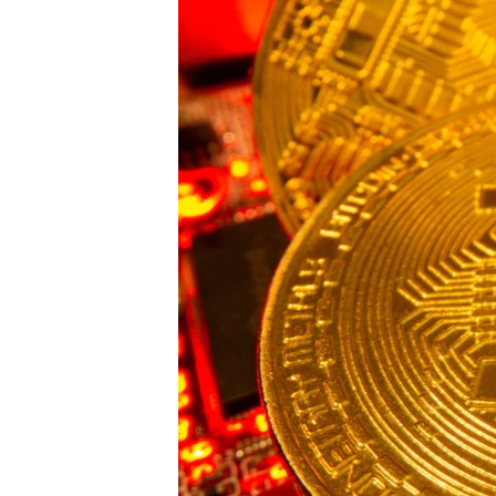
ENVIRONMENT AND HEALTH
IDEALS AND INSTITUTIONS