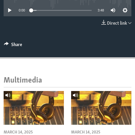
ENVIRONMENT AND HEALTH
0:00
3:48
IDEALS AND INSTITUTIONS
Direct link
Share
Multimedia
MARCH 14, 2025
MARCH 14, 2025