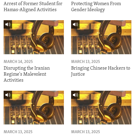
Arrest of Former Student for
Protecting Women From
Hamas-Aligned Activities
Gender Ideology
MARCH 14, 2025
MARCH 13, 2025
Disrupting the Iranian
Bringing Chinese Hackers to
Regime's Malevolent
Justice
Activities
MARCH 13, 2025
MARCH 13, 2025