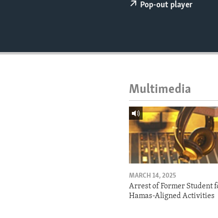
ENVIRONMENT AND HEALTH
Pop-out player
IDEALS AND INSTITUTIONS
Multimedia
MARCH 14, 2025
Arrest of Former Student f
Hamas-Aligned Activities