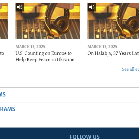
MARCH 13, 2025
MARCH 13, 2025
to
U.S. Counting on Europe to
On Halabja, 37 Years Lat
Help Keep Peace in Ukraine
See all e
MS
GRAMS
FOLLOW US