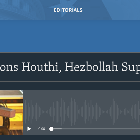
SUBSCRIBE
ions Houthi, Hezbollah Su
Subscribe
No media source currently avail
0:00