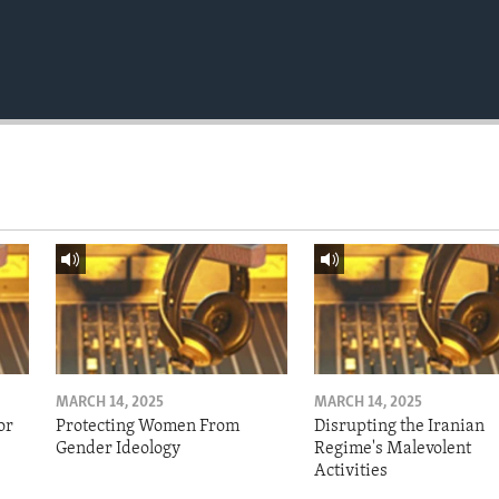
MARCH 14, 2025
MARCH 14, 2025
or
Protecting Women From
Disrupting the Iranian
Gender Ideology
Regime's Malevolent
Activities