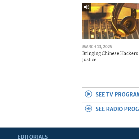
MARCH 13, 2025
Bringing Chinese Hackers 
Justice
SEE TV PROGRA
SEE RADIO PRO
EDITORIALS