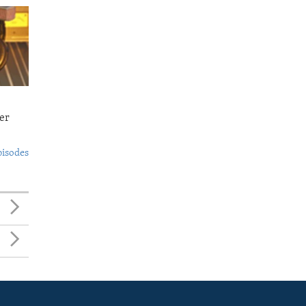
er
pisodes