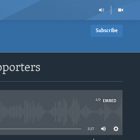
Subscribe
pporters
EMBED
able
3:27