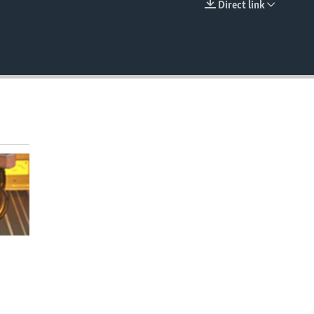
Direct link
EMBED