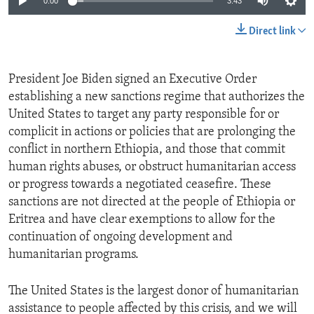
0:00
3:43
Direct link
President Joe Biden signed an Executive Order
establishing a new sanctions regime that authorizes the
United States to target any party responsible for or
complicit in actions or policies that are prolonging the
conflict in northern Ethiopia, and those that commit
human rights abuses, or obstruct humanitarian access
or progress towards a negotiated ceasefire. These
sanctions are not directed at the people of Ethiopia or
Eritrea and have clear exemptions to allow for the
continuation of ongoing development and
humanitarian programs.
The United States is the largest donor of humanitarian
assistance to people affected by this crisis, and we will