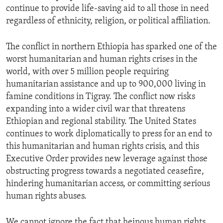
continue to provide life-saving aid to all those in need
regardless of ethnicity, religion, or political affiliation.
The conflict in northern Ethiopia has sparked one of the
worst humanitarian and human rights crises in the
world, with over 5 million people requiring
humanitarian assistance and up to 900,000 living in
famine conditions in Tigray. The conflict now risks
expanding into a wider civil war that threatens
Ethiopian and regional stability. The United States
continues to work diplomatically to press for an end to
this humanitarian and human rights crisis, and this
Executive Order provides new leverage against those
obstructing progress towards a negotiated ceasefire,
hindering humanitarian access, or committing serious
human rights abuses.
We cannot ignore the fact that heinous human rights