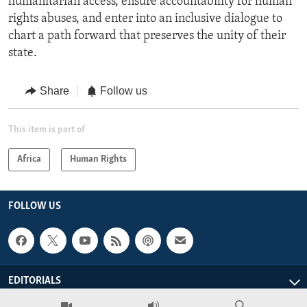
humanitarian access, ensure accountability for human
rights abuses, and enter into an inclusive dialogue to
chart a path forward that preserves the unity of their
state.
Share
Follow us
This item is part of
Africa
Human Rights
FOLLOW US
EDITORIALS