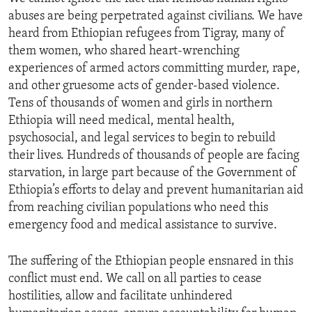
abuses are being perpetrated against civilians. We have
heard from Ethiopian refugees from Tigray, many of
them women, who shared heart-wrenching
experiences of armed actors committing murder, rape,
and other gruesome acts of gender-based violence.
Tens of thousands of women and girls in northern
Ethiopia will need medical, mental health,
psychosocial, and legal services to begin to rebuild
their lives. Hundreds of thousands of people are facing
starvation, in large part because of the Government of
Ethiopia’s efforts to delay and prevent humanitarian aid
from reaching civilian populations who need this
emergency food and medical assistance to survive.
The suffering of the Ethiopian people ensnared in this
conflict must end. We call on all parties to cease
hostilities, allow and facilitate unhindered