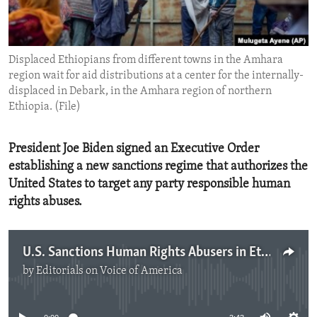
ENVIRONMENT AND HEALTH
IDEALS AND INSTITUTIONS
Displaced Ethiopians from different towns in the Amhara
region wait for aid distributions at a center for the internally-
displaced in Debark, in the Amhara region of northern
Ethiopia. (File)
President Joe Biden signed an Executive Order
establishing a new sanctions regime that authorizes the
United States to target any party responsible human
rights abuses.
U.S. Sanctions Human Rights Abusers in Ethiopia
by
Editorials on Voice of America
No media source currently available