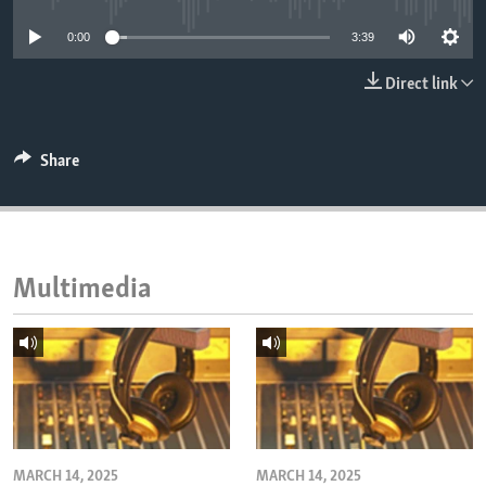
ENVIRONMENT AND HEALTH
0:00
3:39
IDEALS AND INSTITUTIONS
Direct link
Share
Multimedia
MARCH 14, 2025
MARCH 14, 2025