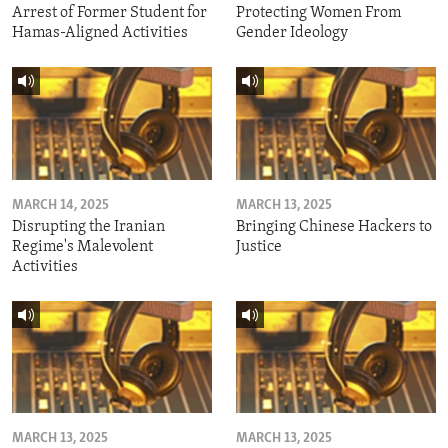
Arrest of Former Student for
Protecting Women From
Hamas-Aligned Activities
Gender Ideology
MARCH 14, 2025
MARCH 13, 2025
Disrupting the Iranian
Bringing Chinese Hackers to
Regime's Malevolent
Justice
Activities
MARCH 13, 2025
MARCH 13, 2025