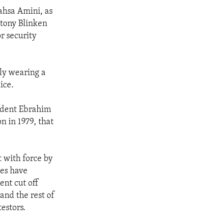
ahsa Amini, as
ntony Blinken
r security
ly wearing a
ice.
sident Ebrahim
n in 1979, that
 with force by
ies have
ent cut off
and the rest of
estors.