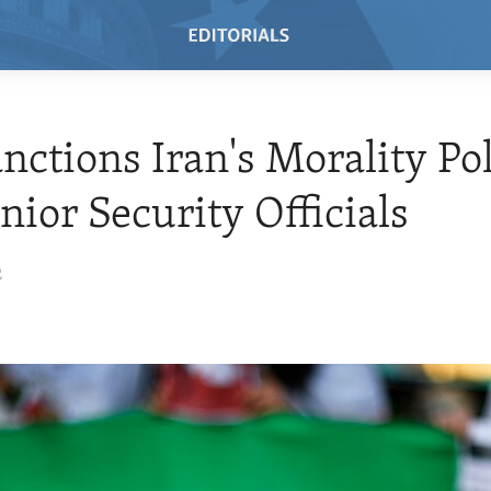
anctions Iran's Morality Po
nior Security Officials
2