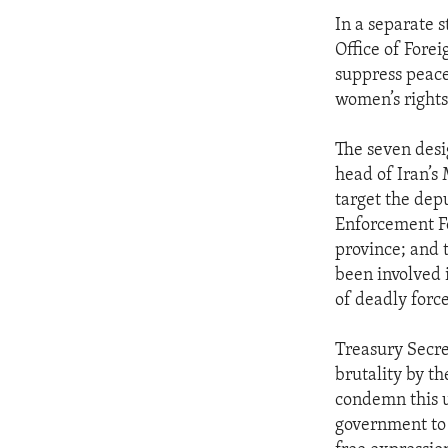
In a separate 
Office of Fore
suppress peacef
women’s rights
The seven desig
head of Iran’s 
target the dep
Enforcement F
province; and
been involved 
of deadly force
Treasury Secre
brutality by t
condemn this u
government to 