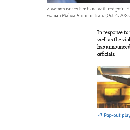
A woman raises her hand with red paint du
woman Mahsa Amini in Iran. (Oct. 4, 2022
In response to
well as the vi
has announced 
officials.
Pop-out pla