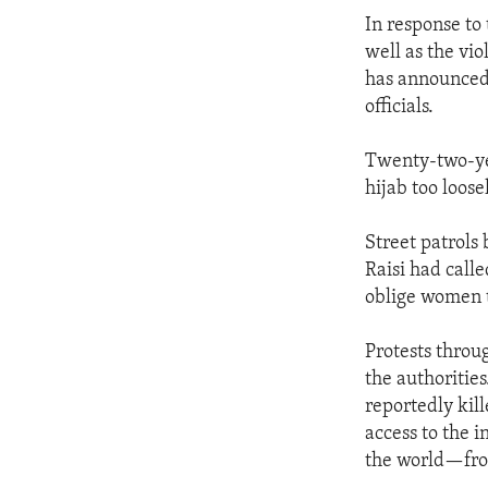
In response to
well as the vi
has announced 
officials.
Twenty-two-ye
hijab too loose
Street patrols
Raisi had calle
oblige women to
Protests throu
the authoritie
reportedly kil
access to the i
the world—from