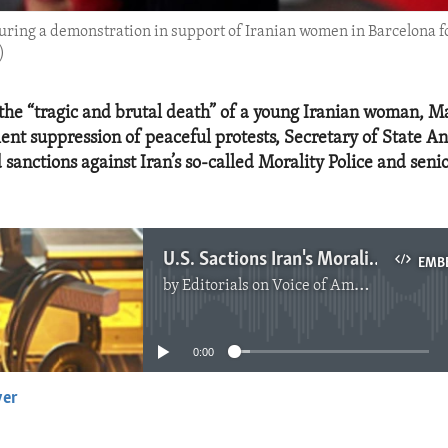
ring a demonstration in support of Iranian women in Barcelona fo
)
 the “tragic and brutal death” of a young Iranian woman, M
olent suppression of peaceful protests, Secretary of State A
sanctions against Iran’s so-called Morality Police and senio
U.S. Sactions Iran's Morality Policy and Senior Security Officials
EMB
by
Editorials on Voice of America
No media source currently available
0:00
yer
EMBED