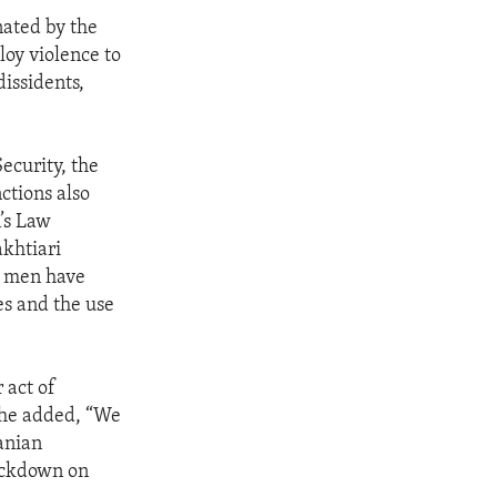
nated by the
loy violence to
dissidents,
Security, the
ctions also
’s Law
khtiari
e men have
es and the use
 act of
 She added, “We
anian
rackdown on