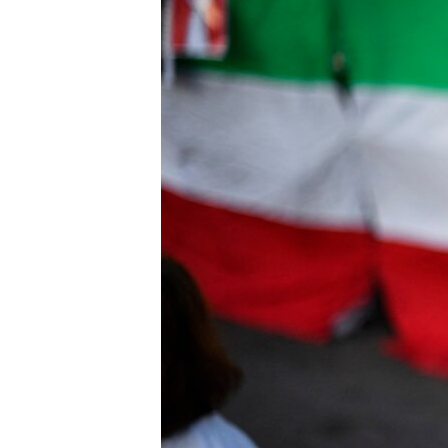
ENVIRONMENT AND HEALTH
IDEALS AND INSTITUTIONS