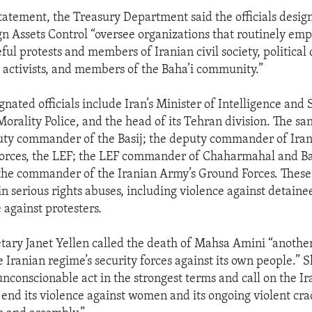
statement, the Treasury Department said the officials desig
ign Assets Control “oversee organizations that routinely emp
ul protests and members of Iranian civil society, political 
 activists, and members of the Baha’i community.”
nated officials include Iran’s Minister of Intelligence and 
Morality Police, and the head of its Tehran division. The san
uty commander of the Basij; the deputy commander of Iran
orces, the LEF; the LEF commander of Chaharmahal and Ba
 the commander of the Iranian Army’s Ground Forces. Thes
in serious rights abuses, including violence against detaine
 against protesters.
tary Janet Yellen called the death of Mahsa Amini “another
he Iranian regime’s security forces against its own people.”
nconscionable act in the strongest terms and call on the Ir
end its violence against women and its ongoing violent c