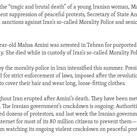
 the “tragic and brutal death” of a young Iranian woman, M
olent suppression of peaceful protests, Secretary of State A
sanctions against Iran’s so-called Morality Police and senio
ar-old Mahsa Amini was arrested in Tehran for purported
ly. She died while in custody of Iran’s so-called Morality Pol
 by the morality police in Iran intensified this summer. Pre
d for strict enforcement of laws, imposed after the revolutio
 cover their hair and wear long, loose-fitting clothes.
ghout Iran erupted after Amini’s death. They have been met
s. The Iranian government’s crackdown is ongoing: Authorit
led dozens of protestors, and last week the Iranian governm
nternet for most of its 80 million citizens to prevent them—
 watching its ongoing violent crackdown on peaceful prot