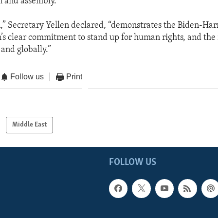
n and assembly.”
n,” Secretary Yellen declared, “demonstrates the Biden-Har
’s clear commitment to stand up for human rights, and the 
and globally.”
Follow us
Print
Middle East
FOLLOW US