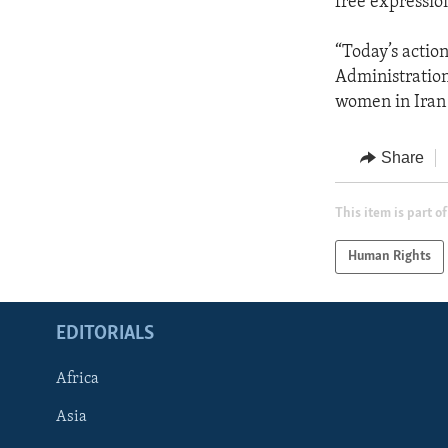
free expressio
“Today’s actio
Administration
women in Iran 
Share
This item is part of
Human Rights
EDITORIALS
Africa
Asia