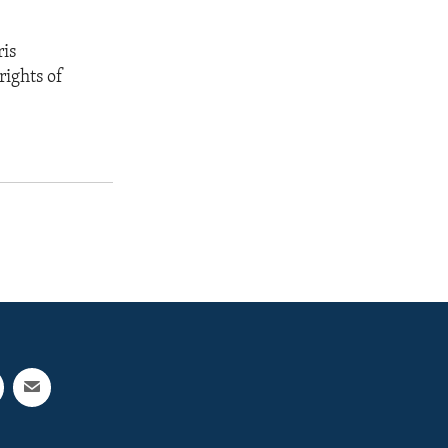
ris
rights of