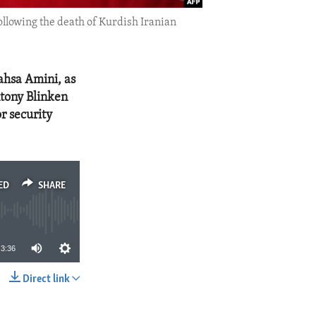
llowing the death of Kurdish Iranian
ahsa Amini, as
ntony Blinken
r security
ED
SHARE
3:36
Direct link
SHARE