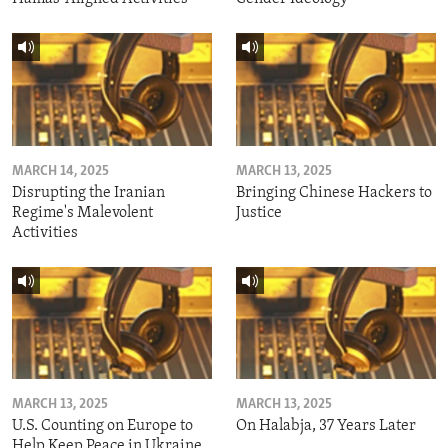
MARCH 14, 2025
MARCH 13, 2025
Disrupting the Iranian
Bringing Chinese Hackers to
Regime's Malevolent
Justice
Activities
MARCH 13, 2025
MARCH 13, 2025
U.S. Counting on Europe to
On Halabja, 37 Years Later
Help Keep Peace in Ukraine