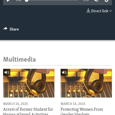
0:00
3:15
ENVIRONMENT AND HEALTH
Direct link
IDEALS AND INSTITUTIONS
Share
Multimedia
MARCH 14, 2025
MARCH 14, 2025
Arrest of Former Student for
Protecting Women From
Hamas-Aligned Activities
Gender Ideology