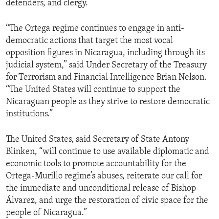
defenders, and clergy.
“The Ortega regime continues to engage in anti-
democratic actions that target the most vocal
opposition figures in Nicaragua, including through its
judicial system,” said Under Secretary of the Treasury
for Terrorism and Financial Intelligence Brian Nelson.
“The United States will continue to support the
Nicaraguan people as they strive to restore democratic
institutions.”
The United States, said Secretary of State Antony
Blinken, “will continue to use available diplomatic and
economic tools to promote accountability for the
Ortega-Murillo regime’s abuses, reiterate our call for
the immediate and unconditional release of Bishop
Álvarez, and urge the restoration of civic space for the
people of Nicaragua.”