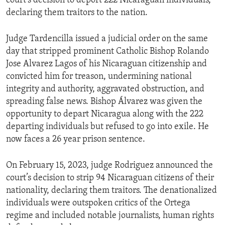
court’s decision to deport 222 Nicaraguan individuals,
declaring them traitors to the nation.
Judge Tardencilla issued a judicial order on the same
day that stripped prominent Catholic Bishop Rolando
Jose Alvarez Lagos of his Nicaraguan citizenship and
convicted him for treason, undermining national
integrity and authority, aggravated obstruction, and
spreading false news. Bishop Álvarez was given the
opportunity to depart Nicaragua along with the 222
departing individuals but refused to go into exile. He
now faces a 26 year prison sentence.
On February 15, 2023, judge Rodriguez announced the
court’s decision to strip 94 Nicaraguan citizens of their
nationality, declaring them traitors. The denationalized
individuals were outspoken critics of the Ortega
regime and included notable journalists, human rights