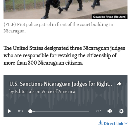
ENVIRONMENT AND HEALTH
IDEALS AND INSTITUTIONS
(FILE) Riot police patrol in front of the court building in
Nicaragua.
The United States designated three Nicaraguan judges
who are responsible for revoking the citizenship of
more than 300 Nicaraguan citizens.
U.S. Sanctions Nicaraguan Judges for Rights Abuses
by
Editorials on Voice of America
No media source currently available
0:00
3:27
Direct link