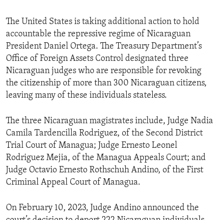
The United States is taking additional action to hold
accountable the repressive regime of Nicaraguan
President Daniel Ortega. The Treasury Department’s
Office of Foreign Assets Control designated three
Nicaraguan judges who are responsible for revoking
the citizenship of more than 300 Nicaraguan citizens,
leaving many of these individuals stateless.
The three Nicaraguan magistrates include, Judge Nadia
Camila Tardencilla Rodriguez, of the Second District
Trial Court of Managua; Judge Ernesto Leonel
Rodriguez Mejia, of the Managua Appeals Court; and
Judge Octavio Ernesto Rothschuh Andino, of the First
Criminal Appeal Court of Managua.
On February 10, 2023, Judge Andino announced the