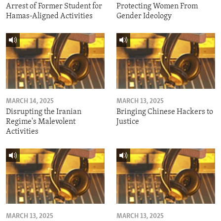
Arrest of Former Student for
Protecting Women From
Hamas-Aligned Activities
Gender Ideology
MARCH 14, 2025
MARCH 13, 2025
Disrupting the Iranian
Bringing Chinese Hackers to
Regime's Malevolent
Justice
Activities
MARCH 13, 2025
MARCH 13, 2025