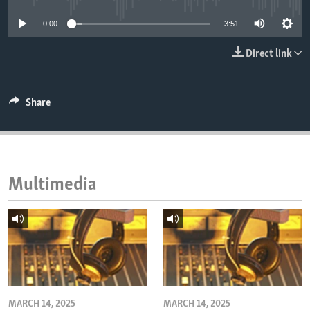
ENVIRONMENT AND HEALTH
0:00
3:51
IDEALS AND INSTITUTIONS
Direct link
Share
Multimedia
MARCH 14, 2025
MARCH 14, 2025