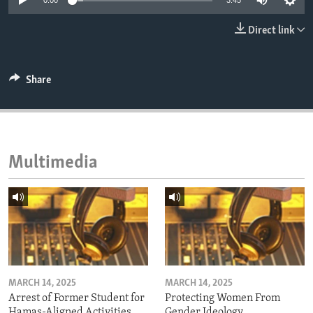
0:00
3:45
ENVIRONMENT AND HEALTH
Direct link
IDEALS AND INSTITUTIONS
Share
Multimedia
MARCH 14, 2025
MARCH 14, 2025
Arrest of Former Student for
Protecting Women From
Hamas-Aligned Activities
Gender Ideology