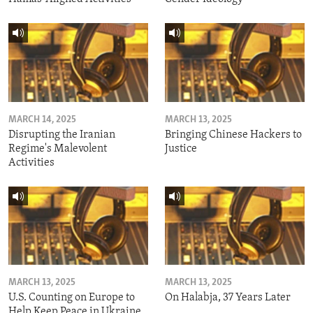
MARCH 14, 2025
MARCH 13, 2025
Disrupting the Iranian
Bringing Chinese Hackers to
Regime's Malevolent
Justice
Activities
MARCH 13, 2025
MARCH 13, 2025
U.S. Counting on Europe to
On Halabja, 37 Years Later
Help Keep Peace in Ukraine