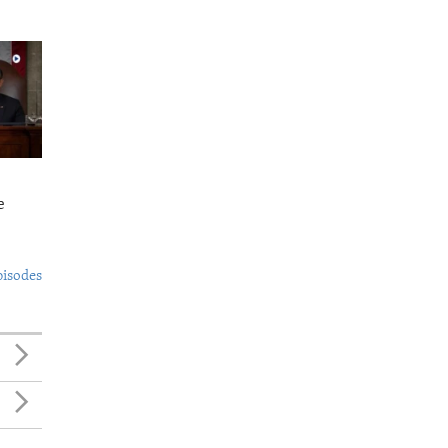
e
pisodes