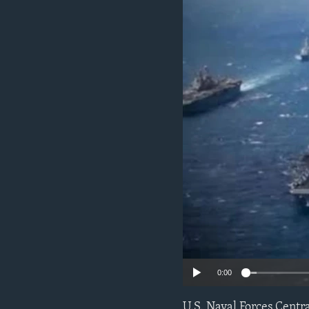
ENVIRONMENT AND HEALTH
IDEALS AND INSTITUTIONS
0:00
U.S. Naval Forces Centr