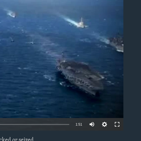
able
1:51
cked or seized