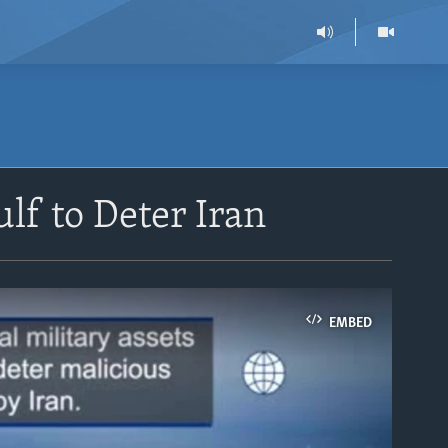
lf to Deter Iran
EMBED