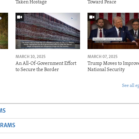
Taken Hostage
Toward Peace
MARCH 10, 2025
MARCH 07, 2025
o
An All-Of-Government Effort
Trump Moves to Improv
to Secure the Border
National Security
See all e
MS
GRAMS