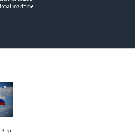
EMBED
gional maritime
e Step