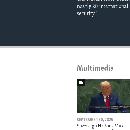
nearly 20 internationall
security."
Multimedia
SEPTEMBER 30, 2025
Sovereign Nations Must