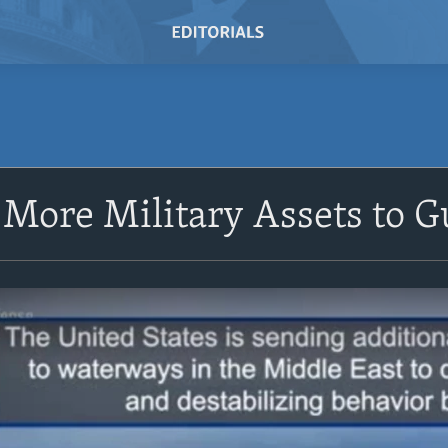
 More Military Assets to Gu