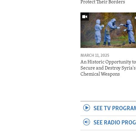
Protect Their Borders
MARCH 11, 2025
An Historic Opportunity t
Secure and Destroy Syria's
Chemical Weapons
SEE TV PROGRA
SEE RADIO PRO