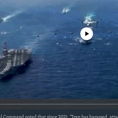
No media source currently avail
al Command noted that since 2021, “Iran has harassed, atta