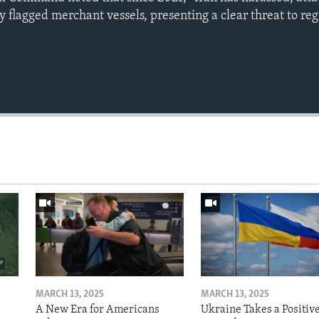
y flagged merchant vessels, presenting a clear threat to re
MARCH 13, 2025
MARCH 13, 2025
A New Era for Americans
Ukraine Takes a Positiv