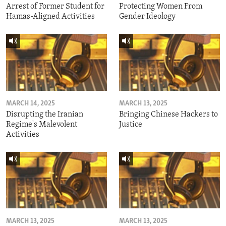
Arrest of Former Student for
Protecting Women From
Hamas-Aligned Activities
Gender Ideology
MARCH 14, 2025
MARCH 13, 2025
Disrupting the Iranian
Bringing Chinese Hackers to
Regime's Malevolent
Justice
Activities
MARCH 13, 2025
MARCH 13, 2025