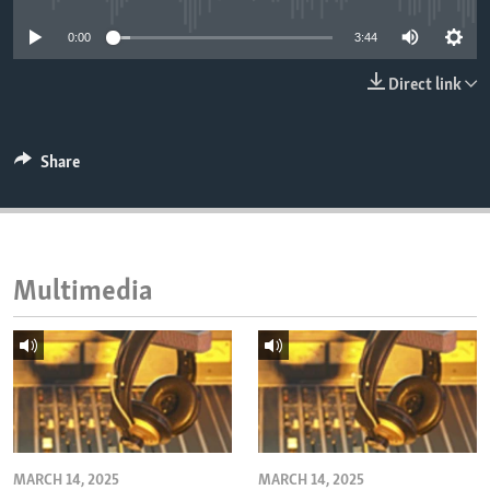
ENVIRONMENT AND HEALTH
0:00
3:44
IDEALS AND INSTITUTIONS
Direct link
Share
Multimedia
MARCH 14, 2025
MARCH 14, 2025