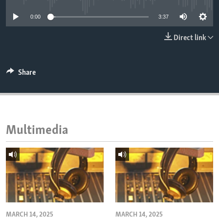
ENVIRONMENT AND HEALTH
0:00
3:37
IDEALS AND INSTITUTIONS
Direct link
Share
Multimedia
MARCH 14, 2025
MARCH 14, 2025