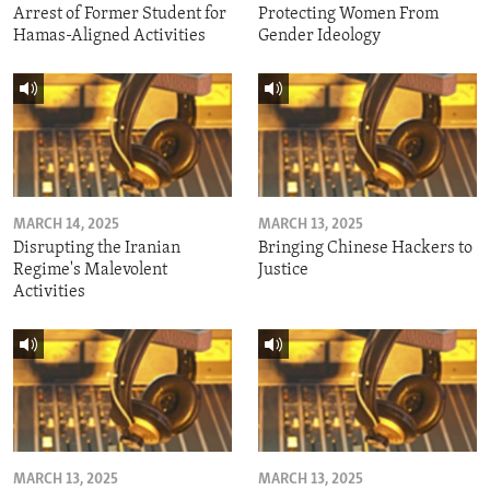
Arrest of Former Student for
Protecting Women From
Hamas-Aligned Activities
Gender Ideology
MARCH 14, 2025
MARCH 13, 2025
Disrupting the Iranian
Bringing Chinese Hackers to
Regime's Malevolent
Justice
Activities
MARCH 13, 2025
MARCH 13, 2025