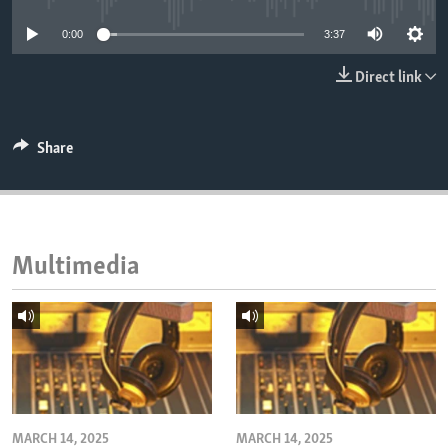
ENVIRONMENT AND HEALTH
0:00
3:37
IDEALS AND INSTITUTIONS
Direct link
Share
Multimedia
MARCH 14, 2025
MARCH 14, 2025