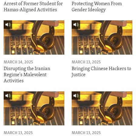
Arrest of Former Student for
Protecting Women From
Hamas-Aligned Activities
Gender Ideology
MARCH 14, 2025
MARCH 13, 2025
Disrupting the Iranian
Bringing Chinese Hackers to
Regime's Malevolent
Justice
Activities
MARCH 13, 2025
MARCH 13, 2025