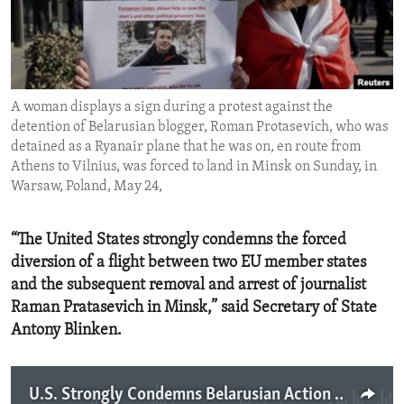
ENVIRONMENT AND HEALTH
IDEALS AND INSTITUTIONS
A woman displays a sign during a protest against the
detention of Belarusian blogger, Roman Protasevich, who was
detained as a Ryanair plane that he was on, en route from
Athens to Vilnius, was forced to land in Minsk on Sunday, in
Warsaw, Poland, May 24,
“The United States strongly condemns the forced
diversion of a flight between two EU member states
and the subsequent removal and arrest of journalist
Raman Pratasevich in Minsk,” said Secretary of State
Antony Blinken.
U.S. Strongly Condemns Belarusian Action Against Ryanair Passenger Airplane