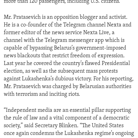
more than 120 passengers, including U.S. citizens.”
Mr. Pratasevich is an opposition blogger and activist.
He is a co-founder of the Telegram channel Nexta and
former editor of the news service Nexta Live, a
channel with the Telegram messenger app which is
capable of bypassing Belarus’s government-imposed
news blackouts that restrict freedom of expression.
Last year he covered the country’s flawed Presidential
election, as well as the subsequent mass protests
against Lukashenka’s dubious victory. For his reporting,
Mr. Pratasevich was charged by Belarusian authorities
with terrorism and inciting riots.
“Independent media are an essential pillar supporting
the rule of law and a vital component of a democratic
society,” said Secretary Blinken. “The United States
once again condemns the Lukashenka regime’s ongoing