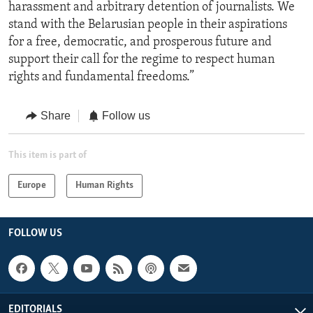
harassment and arbitrary detention of journalists. We
stand with the Belarusian people in their aspirations
for a free, democratic, and prosperous future and
support their call for the regime to respect human
rights and fundamental freedoms.”
Share
Follow us
This item is part of
Europe
Human Rights
FOLLOW US
EDITORIALS