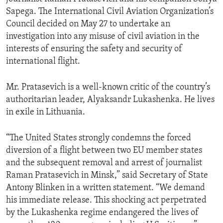
Sapega. The International Civil Aviation Organization’s
Council decided on May 27 to undertake an
investigation into any misuse of civil aviation in the
interests of ensuring the safety and security of
international flight.
Mr. Pratasevich is a well-known critic of the country’s
authoritarian leader, Alyaksandr Lukashenka. He lives
in exile in Lithuania.
“The United States strongly condemns the forced
diversion of a flight between two EU member states
and the subsequent removal and arrest of journalist
Raman Pratasevich in Minsk,” said Secretary of State
Antony Blinken in a written statement. “We demand
his immediate release. This shocking act perpetrated
by the Lukashenka regime endangered the lives of