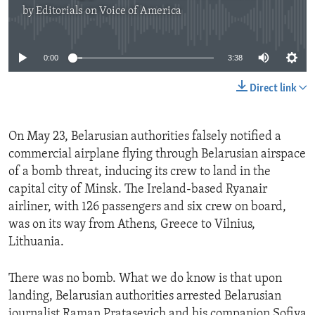
by
Editorials on Voice of America
No media source currently available
0:00
3:38
Direct link
On May 23, Belarusian authorities falsely notified a
commercial airplane flying through Belarusian airspace
of a bomb threat, inducing its crew to land in the
capital city of Minsk. The Ireland-based Ryanair
airliner, with 126 passengers and six crew on board,
was on its way from Athens, Greece to Vilnius,
Lithuania.
There was no bomb. What we do know is that upon
landing, Belarusian authorities arrested Belarusian
journalist Raman Pratasevich and his companion Sofiya