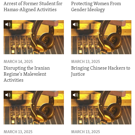
Arrest of Former Student for
Protecting Women From
Hamas-Aligned Activities
Gender Ideology
MARCH 14, 2025
MARCH 13, 2025
Disrupting the Iranian
Bringing Chinese Hackers to
Regime's Malevolent
Justice
Activities
MARCH 13, 2025
MARCH 13, 2025