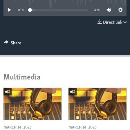
ENVIRONMENT AND HEALTH
0:00
3:40
IDEALS AND INSTITUTIONS
Direct link
Share
Multimedia
MARCH 14, 2025
MARCH 14, 2025