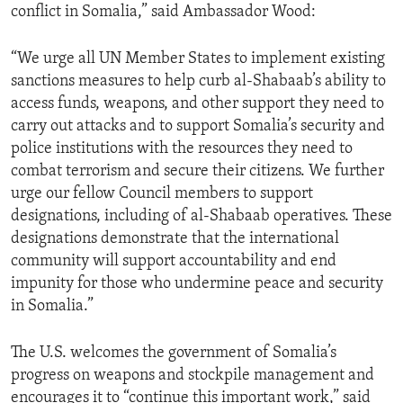
conflict in Somalia,” said Ambassador Wood:
“We urge all UN Member States to implement existing
sanctions measures to help curb al-Shabaab’s ability to
access funds, weapons, and other support they need to
carry out attacks and to support Somalia’s security and
police institutions with the resources they need to
combat terrorism and secure their citizens. We further
urge our fellow Council members to support
designations, including of al-Shabaab operatives. These
designations demonstrate that the international
community will support accountability and end
impunity for those who undermine peace and security
in Somalia.”
The U.S. welcomes the government of Somalia’s
progress on weapons and stockpile management and
encourages it to “continue this important work,” said