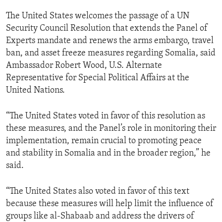
The United States welcomes the passage of a UN
Security Council Resolution that extends the Panel of
Experts mandate and renews the arms embargo, travel
ban, and asset freeze measures regarding Somalia, said
Ambassador Robert Wood, U.S. Alternate
Representative for Special Political Affairs at the
United Nations.
“The United States voted in favor of this resolution as
these measures, and the Panel’s role in monitoring their
implementation, remain crucial to promoting peace
and stability in Somalia and in the broader region,” he
said.
“The United States also voted in favor of this text
because these measures will help limit the influence of
groups like al-Shabaab and address the drivers of