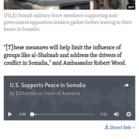
ENVIRONMENT AND HEALTH
(FILE) Somali military force members supporting anti-
IDEALS AND INSTITUTIONS
government opposition leaders gather before leaving to their
bases in Somalia.
"[T]hese measures will help limit the influence of
groups like al-Shabaab and address the drivers of
conflict in Somalia," said Ambassador Robert Wood.
U.S. Supports Peace in Somalia
by
Editorials on Voice of America
No media source currently available
0:00
3:12
Direct link