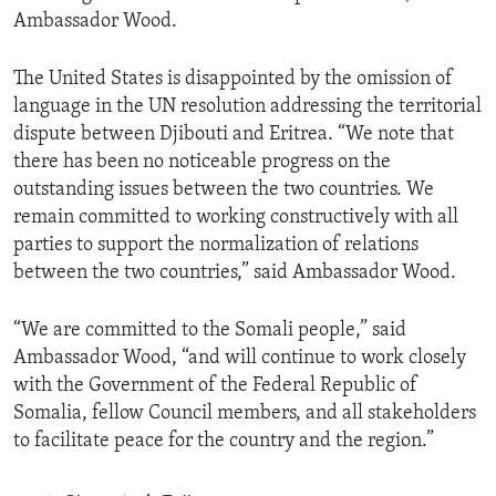
Ambassador Wood.
The United States is disappointed by the omission of
language in the UN resolution addressing the territorial
dispute between Djibouti and Eritrea. “We note that
there has been no noticeable progress on the
outstanding issues between the two countries. We
remain committed to working constructively with all
parties to support the normalization of relations
between the two countries,” said Ambassador Wood.
“We are committed to the Somali people,” said
Ambassador Wood, “and will continue to work closely
with the Government of the Federal Republic of
Somalia, fellow Council members, and all stakeholders
to facilitate peace for the country and the region.”