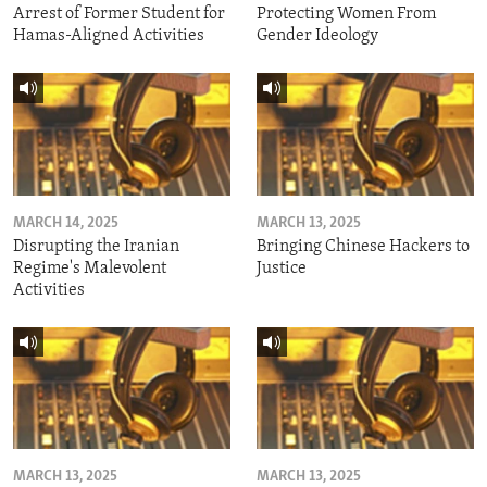
Arrest of Former Student for
Protecting Women From
Hamas-Aligned Activities
Gender Ideology
MARCH 14, 2025
MARCH 13, 2025
Disrupting the Iranian
Bringing Chinese Hackers to
Regime's Malevolent
Justice
Activities
MARCH 13, 2025
MARCH 13, 2025