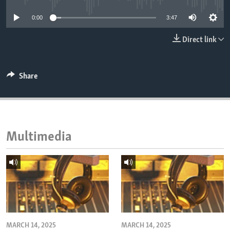
ENVIRONMENT AND HEALTH
0:00
3:47
IDEALS AND INSTITUTIONS
Direct link
Share
Multimedia
MARCH 14, 2025
MARCH 14, 2025