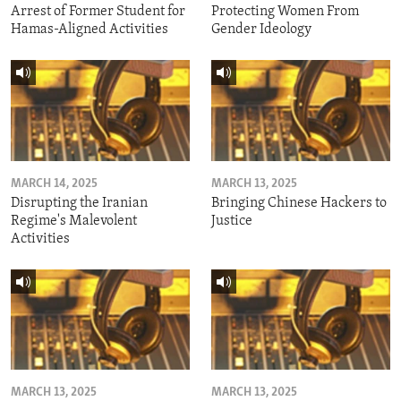
Arrest of Former Student for
Protecting Women From
Hamas-Aligned Activities
Gender Ideology
MARCH 14, 2025
MARCH 13, 2025
Disrupting the Iranian
Bringing Chinese Hackers to
Regime's Malevolent
Justice
Activities
MARCH 13, 2025
MARCH 13, 2025