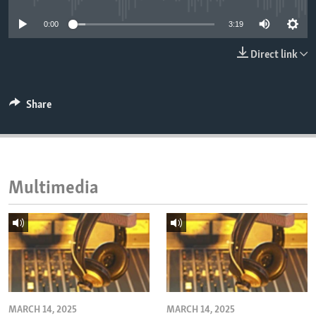
ENVIRONMENT AND HEALTH
0:00
3:19
IDEALS AND INSTITUTIONS
Direct link
Share
Multimedia
MARCH 14, 2025
MARCH 14, 2025