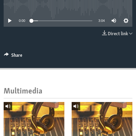
ENVIRONMENT AND HEALTH
No media source currently available
IDEALS AND INSTITUTIONS
0:00
3:04
Direct link
Share
Multimedia