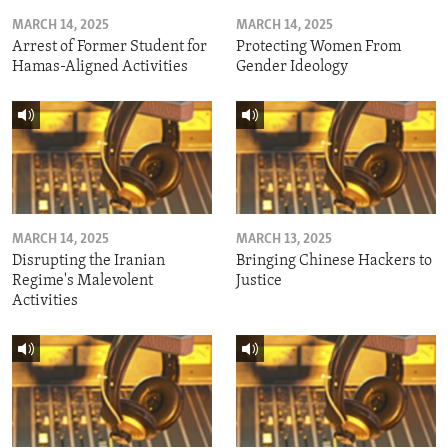
MARCH 14, 2025
MARCH 14, 2025
Arrest of Former Student for
Protecting Women From
Hamas-Aligned Activities
Gender Ideology
MARCH 14, 2025
MARCH 13, 2025
Disrupting the Iranian
Bringing Chinese Hackers to
Regime's Malevolent
Justice
Activities