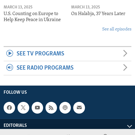
MARCH 13, 2025
MARCH 13, 2025
U.S. Counting on Europe to
On Halabja, 37 Years Later
Help Keep Peace in Ukraine
See all episodes
SEE TV PROGRAMS
SEE RADIO PROGRAMS
FOLLOW US
EDITORIALS