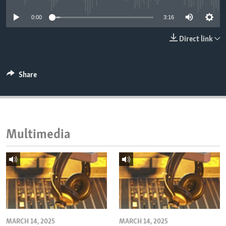
ENVIRONMENT AND HEALTH
0:00
3:16
IDEALS AND INSTITUTIONS
Direct link
Share
Multimedia
MARCH 14, 2025
MARCH 14, 2025