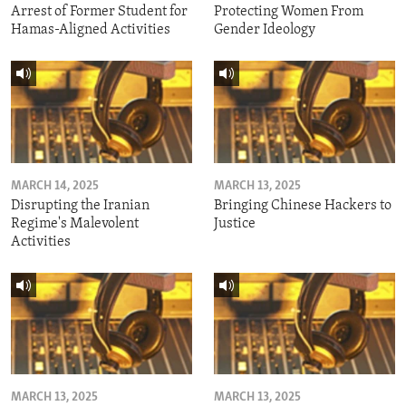
Arrest of Former Student for
Protecting Women From
Hamas-Aligned Activities
Gender Ideology
MARCH 14, 2025
MARCH 13, 2025
Disrupting the Iranian
Bringing Chinese Hackers to
Regime's Malevolent
Justice
Activities
MARCH 13, 2025
MARCH 13, 2025