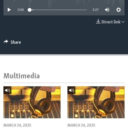
ENVIRONMENT AND HEALTH
0:00
3:27
IDEALS AND INSTITUTIONS
Direct link
Share
Multimedia
MARCH 14, 2025
MARCH 14, 2025