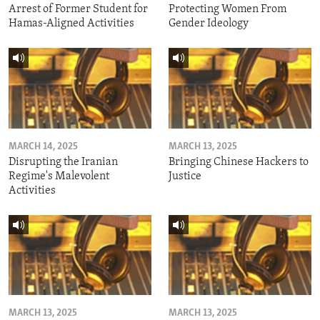
Arrest of Former Student for
Protecting Women From
Hamas-Aligned Activities
Gender Ideology
MARCH 14, 2025
MARCH 13, 2025
Disrupting the Iranian
Bringing Chinese Hackers to
Regime's Malevolent
Justice
Activities
MARCH 13, 2025
MARCH 13, 2025