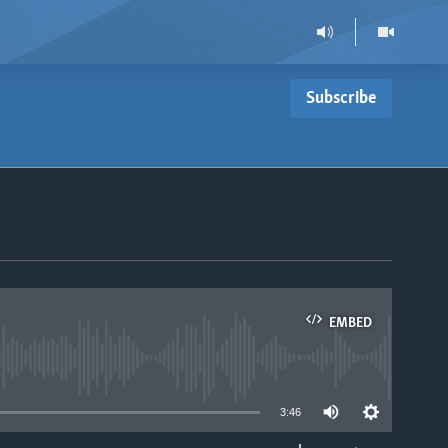
Subscribe
EMBED
able
3:46