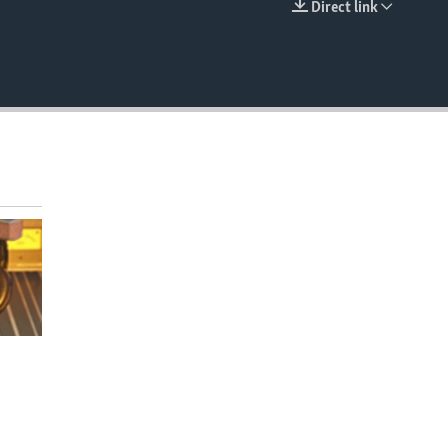
Direct link
EMBED