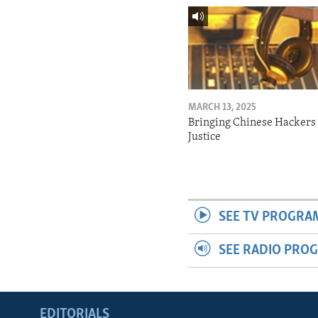
MARCH 13, 2025
Bringing Chinese Hackers 
Justice
SEE TV PROGRA
SEE RADIO PRO
EDITORIALS