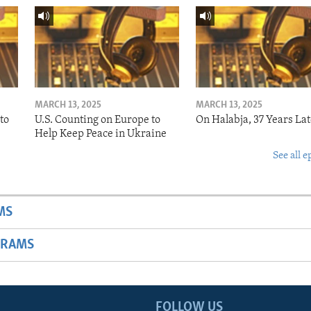
MARCH 13, 2025
MARCH 13, 2025
to
U.S. Counting on Europe to
On Halabja, 37 Years Lat
Help Keep Peace in Ukraine
See all e
MS
GRAMS
FOLLOW US