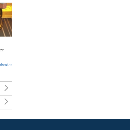
er
pisodes