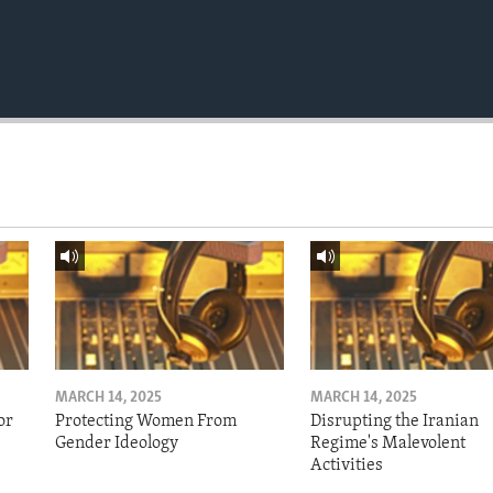
MARCH 14, 2025
MARCH 14, 2025
or
Protecting Women From
Disrupting the Iranian
Gender Ideology
Regime's Malevolent
Activities