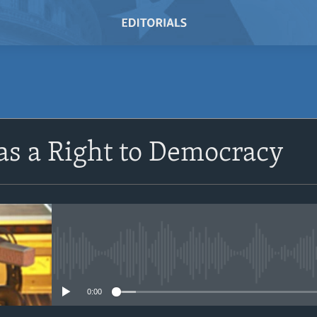
SUBSCRIBE
s a Right to Democracy
Subscribe
No media source currently avail
0:00