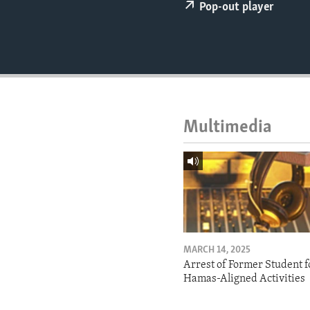
ENVIRONMENT AND HEALTH
Pop-out player
IDEALS AND INSTITUTIONS
Multimedia
MARCH 14, 2025
Arrest of Former Student f
Hamas-Aligned Activities