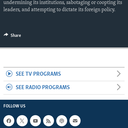
undermining its institutions, sabotaging or coopting its
ENVIRONMENT AND HEALTH
leaders, and attempting to dictate its foreign policy.
IDEALS AND INSTITUTIONS
Share
SEE TV PROGRAMS
SEE RADIO PROGRAMS
FOLLOW US