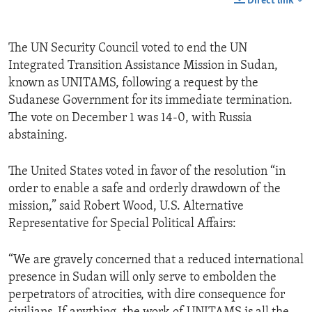
Direct link
The UN Security Council voted to end the UN
Integrated Transition Assistance Mission in Sudan,
known as UNITAMS, following a request by the
Sudanese Government for its immediate termination.
The vote on December 1 was 14-0, with Russia
abstaining.
The United States voted in favor of the resolution “in
order to enable a safe and orderly drawdown of the
mission,” said Robert Wood, U.S. Alternative
Representative for Special Political Affairs:
“We are gravely concerned that a reduced international
presence in Sudan will only serve to embolden the
perpetrators of atrocities, with dire consequence for