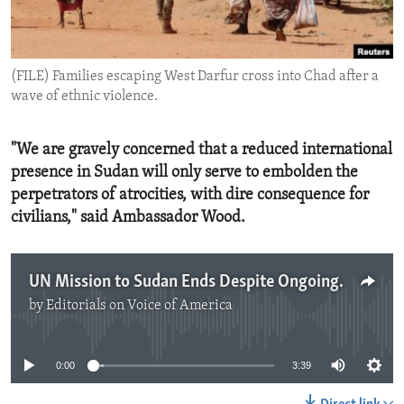
ENVIRONMENT AND HEALTH
IDEALS AND INSTITUTIONS
(FILE) Families escaping West Darfur cross into Chad after a
wave of ethnic violence.
"We are gravely concerned that a reduced international
presence in Sudan will only serve to embolden the
perpetrators of atrocities, with dire consequence for
civilians," said Ambassador Wood.
UN Mission to Sudan Ends Despite Ongoing Horrors
by
Editorials on Voice of America
No media source currently available
0:00
3:39