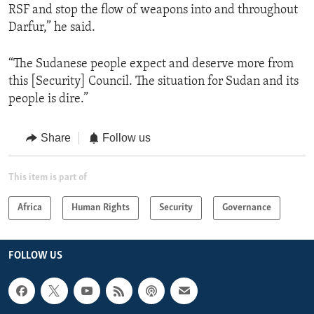
RSF and stop the flow of weapons into and throughout
Darfur,” he said.
“The Sudanese people expect and deserve more from
this [Security] Council. The situation for Sudan and its
people is dire.”
Share
Follow us
This item is part of
Africa
Human Rights
Security
Governance
FOLLOW US