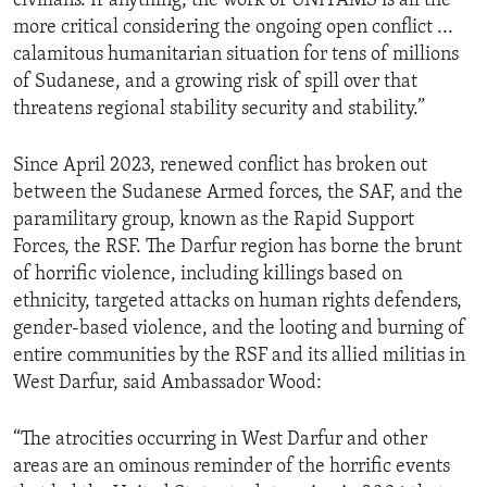
civilians. If anything, the work of UNITAMS is all the
more critical considering the ongoing open conflict ...
calamitous humanitarian situation for tens of millions
of Sudanese, and a growing risk of spill over that
threatens regional stability security and stability.”
Since April 2023, renewed conflict has broken out
between the Sudanese Armed forces, the SAF, and the
paramilitary group, known as the Rapid Support
Forces, the RSF. The Darfur region has borne the brunt
of horrific violence, including killings based on
ethnicity, targeted attacks on human rights defenders,
gender-based violence, and the looting and burning of
entire communities by the RSF and its allied militias in
West Darfur, said Ambassador Wood:
“The atrocities occurring in West Darfur and other
areas are an ominous reminder of the horrific events