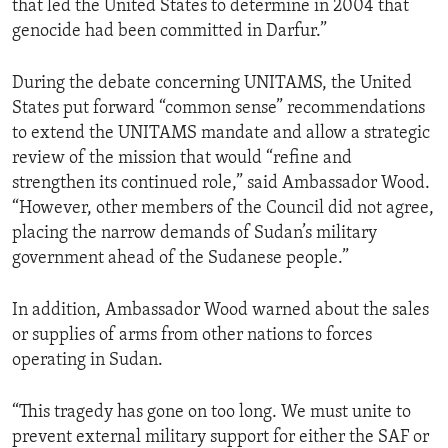
that led the United States to determine in 2004 that
genocide had been committed in Darfur.”
During the debate concerning UNITAMS, the United
States put forward “common sense” recommendations
to extend the UNITAMS mandate and allow a strategic
review of the mission that would “refine and
strengthen its continued role,” said Ambassador Wood.
“However, other members of the Council did not agree,
placing the narrow demands of Sudan’s military
government ahead of the Sudanese people.”
In addition, Ambassador Wood warned about the sales
or supplies of arms from other nations to forces
operating in Sudan.
“This tragedy has gone on too long. We must unite to
prevent external military support for either the SAF or