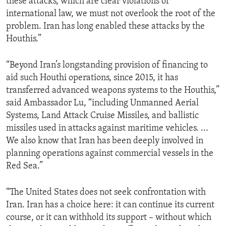
these attacks, which are clear violations of
international law, we must not overlook the root of the
problem. Iran has long enabled these attacks by the
Houthis.”
“Beyond Iran’s longstanding provision of financing to
aid such Houthi operations, since 2015, it has
transferred advanced weapons systems to the Houthis,”
said Ambassador Lu, “including Unmanned Aerial
Systems, Land Attack Cruise Missiles, and ballistic
missiles used in attacks against maritime vehicles. ...
We also know that Iran has been deeply involved in
planning operations against commercial vessels in the
Red Sea.”
“The United States does not seek confrontation with
Iran. Iran has a choice here: it can continue its current
course, or it can withhold its support – without which