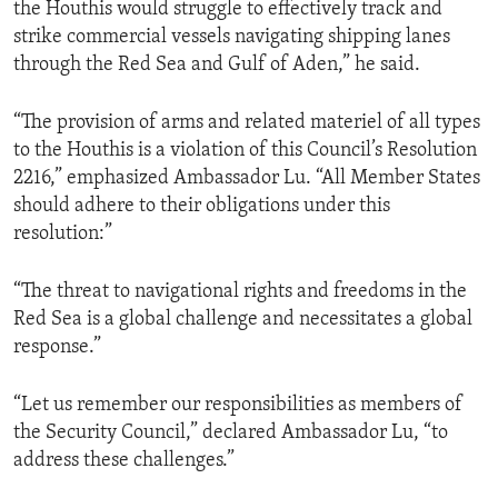
the Houthis would struggle to effectively track and
strike commercial vessels navigating shipping lanes
through the Red Sea and Gulf of Aden,” he said.
“The provision of arms and related materiel of all types
to the Houthis is a violation of this Council’s Resolution
2216,” emphasized Ambassador Lu. “All Member States
should adhere to their obligations under this
resolution:”
“The threat to navigational rights and freedoms in the
Red Sea is a global challenge and necessitates a global
response.”
“Let us remember our responsibilities as members of
the Security Council,” declared Ambassador Lu, “to
address these challenges.”