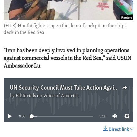
ENVIRONMENT AND HEALTH
IDEALS AND INSTITUTIONS
(FILE) Houthi fighters open the door of cockpit on the ship's
deck in the Red Sea.
"Iran has been deeply involved in planning operations
against commercial vessels in the Red Sea," said USUN
Ambassador Lu.
UN Security Council Must Take Action Against Houthi Attacks
by
Editorials on Voice of America
No media source currently available
0:00
3:11
Direct link