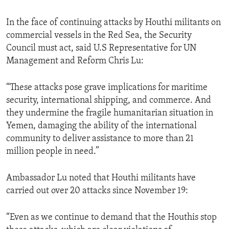
In the face of continuing attacks by Houthi militants on
commercial vessels in the Red Sea, the Security
Council must act, said U.S Representative for UN
Management and Reform Chris Lu:
“These attacks pose grave implications for maritime
security, international shipping, and commerce. And
they undermine the fragile humanitarian situation in
Yemen, damaging the ability of the international
community to deliver assistance to more than 21
million people in need.”
Ambassador Lu noted that Houthi militants have
carried out over 20 attacks since November 19:
“Even as we continue to demand that the Houthis stop