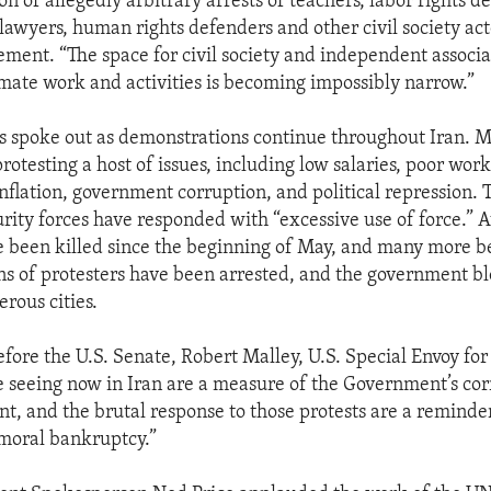
on of allegedly arbitrary arrests of teachers, labor rights 
lawyers, human rights defenders and other civil society act
ement. “The space for civil society and independent associa
timate work and activities is becoming impossibly narrow.”
 spoke out as demonstrations continue throughout Iran. Mu
protesting a host of issues, including low salaries, poor wor
 inflation, government corruption, and political repression.
rity forces have responded with “excessive use of force.” At
e been killed since the beginning of May, and many more b
ns of protesters have been arrested, and the government b
rous cities.
fore the U.S. Senate, Robert Malley, U.S. Special Envoy for 
e seeing now in Iran are a measure of the Government’s co
 and the brutal response to those protests are a reminder
moral bankruptcy.”