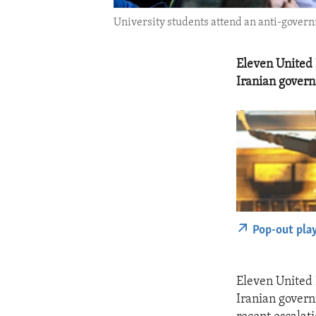
University students attend an anti-governm
Eleven United 
Iranian govern
Pop-out pla
Eleven United 
Iranian govern