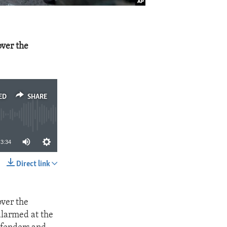
over the
ED
SHARE
3:34
Direct link
SHARE
over the
alarmed at the