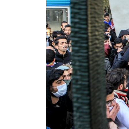
ENVIRONMENT AND HEALTH
IDEALS AND INSTITUTIONS