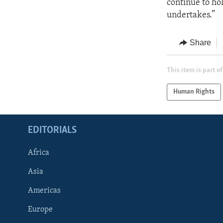
continue to hol
undertakes.”
Share
This item is part of
Human Rights
EDITORIALS
Africa
Asia
Americas
Europe
FOLLOW US