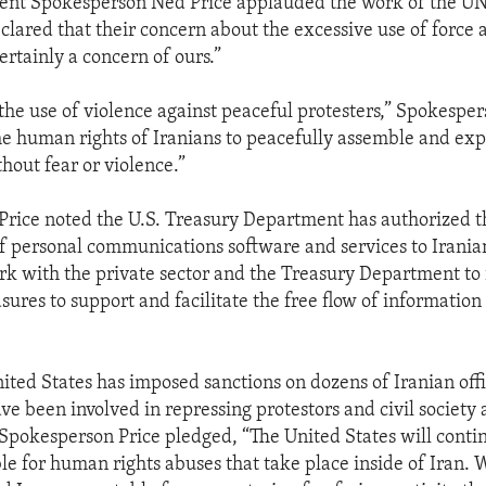
ent Spokesperson Ned Price applauded the work of the U
clared that their concern about the excessive use of force 
certainly a concern of ours.”
e use of violence against peaceful protesters,” Spokespers
e human rights of Iranians to peacefully assemble and exp
hout fear or violence.”
rice noted the U.S. Treasury Department has authorized th
f personal communications software and services to Iranian
rk with the private sector and the Treasury Department to 
ures to support and facilitate the free flow of information 
nited States has imposed sanctions on dozens of Iranian offi
ave been involved in repressing protestors and civil society 
 Spokesperson Price pledged, “The United States will conti
le for human rights abuses that take place inside of Iran. 