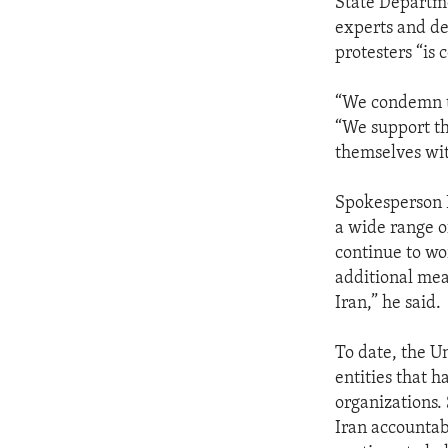
State Departm
experts and de
protesters “is 
“We condemn th
“We support th
themselves wit
Spokesperson P
a wide range o
continue to wo
additional meas
Iran,” he said.
To date, the U
entities that h
organizations.
Iran accountab