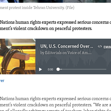
ent protest inside Tehran University. (File)
Nations human rights experts expressed serious concerns 
ment’s violent crackdown on peaceful protesters.
UN, U.S. Concerned Over Crackdown on Iranian Protesters
EMB
by
Editorials on Voice of America
No media source currently available
0:00
yer
EMBED
Nations human rights experts expressed serious concerns 
ment’s violent crackdown on peaceful protesters. “We are 