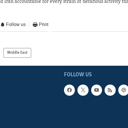
d Iran accountable for every strain of nefarious activity tha
Follow us
Print
Middle East
FOLLOW US