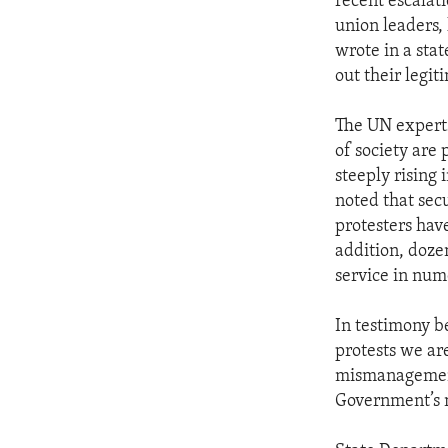
recent escalati
union leaders, 
wrote in a stat
out their legi
The UN experts
of society are 
steeply rising
noted that secu
protesters hav
addition, doze
service in nume
In testimony be
protests we ar
mismanagement,
Government’s 