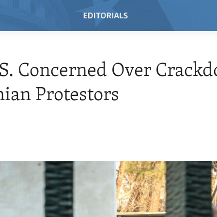
.S. Concerned Over Crack
nian Protestors