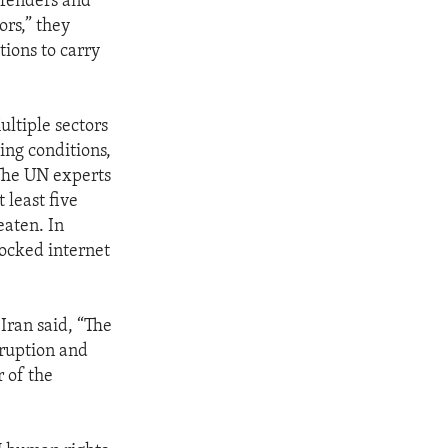
defenders and
ors,” they
tions to carry
ltiple sectors
king conditions,
 The UN experts
 least five
eaten. In
locked internet
Iran said, “The
rruption and
 of the