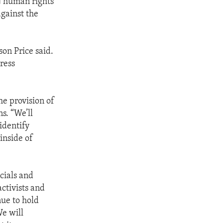
N human rights
against the
on Price said.
ress
e provision of
s. “We’ll
identify
inside of
cials and
activists and
nue to hold
We will