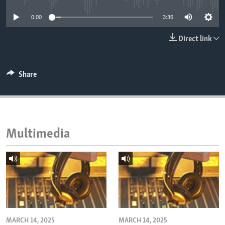
ENVIRONMENT AND HEALTH
0:00
3:36
IDEALS AND INSTITUTIONS
Direct link
Share
Multimedia
MARCH 14, 2025
MARCH 14, 2025