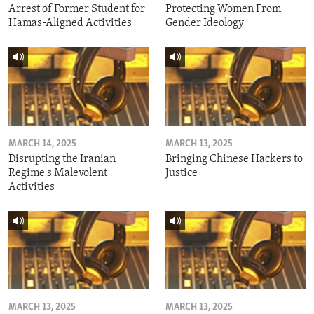
Arrest of Former Student for
Protecting Women From
Hamas-Aligned Activities
Gender Ideology
MARCH 14, 2025
MARCH 13, 2025
Disrupting the Iranian
Bringing Chinese Hackers to
Regime's Malevolent
Justice
Activities
MARCH 13, 2025
MARCH 13, 2025