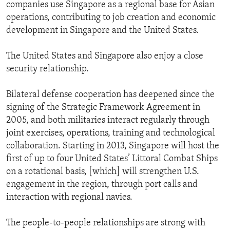
companies use Singapore as a regional base for Asian
operations, contributing to job creation and economic
development in Singapore and the United States.
The United States and Singapore also enjoy a close
security relationship.
Bilateral defense cooperation has deepened since the
signing of the Strategic Framework Agreement in
2005, and both militaries interact regularly through
joint exercises, operations, training and technological
collaboration. Starting in 2013, Singapore will host the
first of up to four United States’ Littoral Combat Ships
on a rotational basis, [which] will strengthen U.S.
engagement in the region, through port calls and
interaction with regional navies.
The people-to-people relationships are strong with