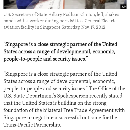
ENVIRONMENT AND HEALTH
U.S. Secretary of State Hillary Rodham Clinton, left, shakes
IDEALS AND INSTITUTIONS
hands with a worker during her visit to a General Electric
aviation facility in Singapore Saturday, Nov. 17, 2012.
“Singapore is a close strategic partner of the United
States across a range of developmental, economic,
people-to-people and security issues.”
“Singapore is a close strategic partner of the United
States across a range of developmental, economic,
people-to-people and security issues.” The Office of the
U.S. State Department’s Spokesperson recently stated
that the United States is building on the strong
foundation of the bilateral Free Trade Agreement with
Singapore to negotiate a successful outcome for the
Trans-Pacific Partnership.