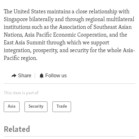
The United States maintains a close relationship with
Singapore bilaterally and through regional multilateral
institutions such as the Association of Southeast Asian
Nations, Asia Pacific Economic Cooperation, and the
East Asia Summit through which we support
integration, prosperity, and security for the whole Asia-
Pacific region.
Share
Follow us
This item is part of
Asia
Security
Trade
Related