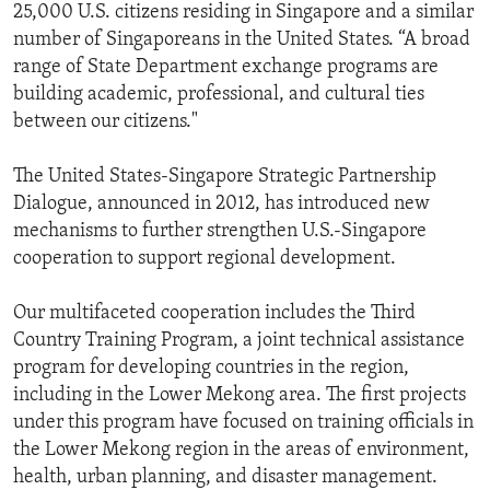
25,000 U.S. citizens residing in Singapore and a similar
number of Singaporeans in the United States. “A broad
range of State Department exchange programs are
building academic, professional, and cultural ties
between our citizens."
The United States-Singapore Strategic Partnership
Dialogue, announced in 2012, has introduced new
mechanisms to further strengthen U.S.-Singapore
cooperation to support regional development.
Our multifaceted cooperation includes the Third
Country Training Program, a joint technical assistance
program for developing countries in the region,
including in the Lower Mekong area. The first projects
under this program have focused on training officials in
the Lower Mekong region in the areas of environment,
health, urban planning, and disaster management.