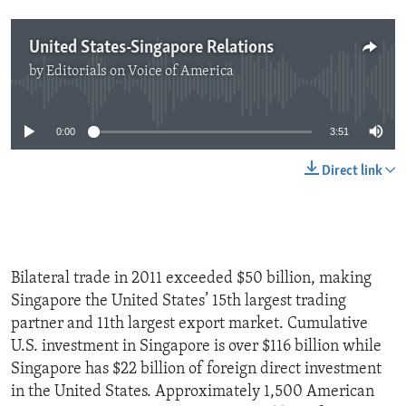
United States-Singapore Relations
by
Editorials on Voice of America
No media source currently available
0:00
3:51
Direct link
Bilateral trade in 2011 exceeded $50 billion, making
Singapore the United States’ 15th largest trading
partner and 11th largest export market. Cumulative
U.S. investment in Singapore is over $116 billion while
Singapore has $22 billion of foreign direct investment
in the United States. Approximately 1,500 American