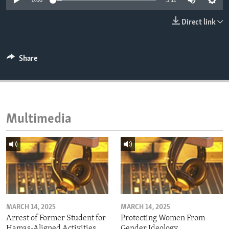
0:00
3:11
ENVIRONMENT AND HEALTH
Direct link
IDEALS AND INSTITUTIONS
Share
Multimedia
MARCH 14, 2025
MARCH 14, 2025
Arrest of Former Student for
Protecting Women From
Hamas-Aligned Activities
Gender Ideology