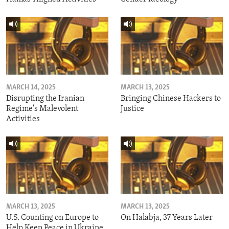
MARCH 14, 2025
MARCH 13, 2025
Disrupting the Iranian
Bringing Chinese Hackers to
Regime's Malevolent
Justice
Activities
MARCH 13, 2025
MARCH 13, 2025
U.S. Counting on Europe to
On Halabja, 37 Years Later
Help Keep Peace in Ukraine