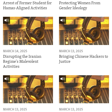
Arrest of Former Student for
Protecting Women From
Hamas-Aligned Activities
Gender Ideology
MARCH 14, 2025
MARCH 13, 2025
Disrupting the Iranian
Bringing Chinese Hackers to
Regime's Malevolent
Justice
Activities
MARCH 13, 2025
MARCH 13, 2025