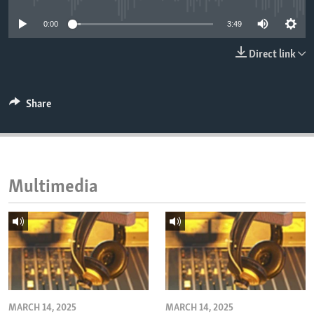
ENVIRONMENT AND HEALTH
0:00
3:49
IDEALS AND INSTITUTIONS
Direct link
Share
Multimedia
MARCH 14, 2025
MARCH 14, 2025