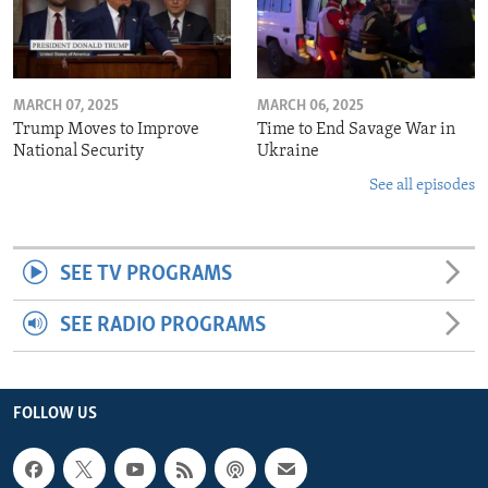
MARCH 07, 2025
MARCH 06, 2025
Trump Moves to Improve
Time to End Savage War in
National Security
Ukraine
See all episodes
SEE TV PROGRAMS
SEE RADIO PROGRAMS
FOLLOW US