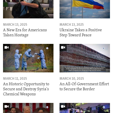
MARCH 13, 2025
MARCH 13, 2025
A New Era for Americans
Ukraine Takes a Positive
Taken Hostage
Step Toward Peace
MARCH 11, 2025
MARCH 10, 2025
An Historic Opportunity to
An All-Of-Government Effort
Secure and Destroy Syria's
to Secure the Border
Chemical Weapons