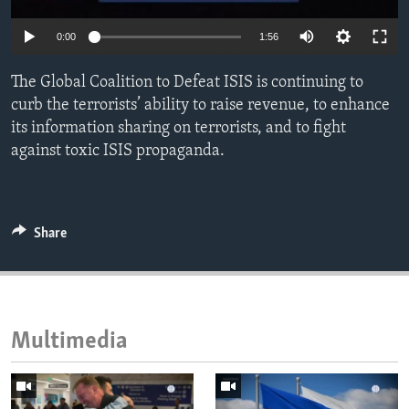
ENVIRONMENT AND HEALTH
0:00
1:56
IDEALS AND INSTITUTIONS
The Global Coalition to Defeat ISIS is continuing to
curb the terrorists’ ability to raise revenue, to enhance
its information sharing on terrorists, and to fight
against toxic ISIS propaganda.
Share
Multimedia