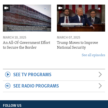
MARCH 10, 2025
MARCH 07, 2025
An All-Of-Government Effort
Trump Moves to Improve
to Secure the Border
National Security
See all episodes
SEE TV PROGRAMS
SEE RADIO PROGRAMS
FOLLOW US