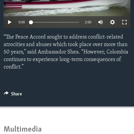
ENVIRONMENT AND HEALTH
IDEALS AND INSTITUTIONS
Auto
0:00
2:00
240p
“The Peace Accord sought to address conflict-related
360p
atrocities and abuses which took place over more than
50 years,” said Ambassador Shea. “However, Colombia
480p
Auto
240p
360p
480p
continues to experience long-term consequences of
720p
conflict.”
720p
1080p
1080p
Share
Multimedia