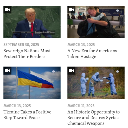
SEPTEMBER 30, 2025
MARCH 13, 2025
Sovereign Nations Must
A New Era for Americans
Protect Their Borders
Taken Hostage
MARCH 13, 2025
MARCH 11, 2025
Ukraine Takes a Positive
An Historic Opportunity to
Step Toward Peace
Secure and Destroy Syria's
Chemical Weapons