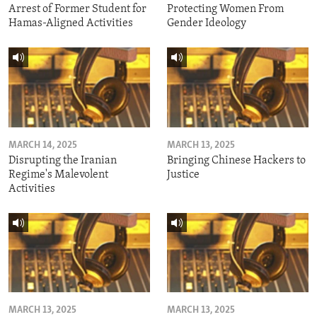
Arrest of Former Student for
Protecting Women From
Hamas-Aligned Activities
Gender Ideology
MARCH 14, 2025
MARCH 13, 2025
Disrupting the Iranian
Bringing Chinese Hackers to
Regime's Malevolent
Justice
Activities
MARCH 13, 2025
MARCH 13, 2025