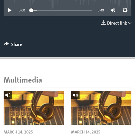
ENVIRONMENT AND HEALTH
0:00
3:49
IDEALS AND INSTITUTIONS
Direct link
Share
Multimedia
MARCH 14, 2025
MARCH 14, 2025