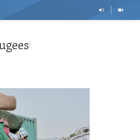
fugees