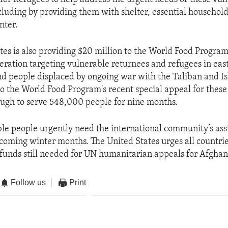
ncluding by providing them with shelter, essential househol
nter.
tes is also providing $20 million to the World Food Program
ation targeting vulnerable returnees and refugees in eas
d people displaced by ongoing war with the Taliban and Is
to the World Food Program's recent special appeal for these
ugh to serve 548,000 people for nine months.
le people urgently need the international community’s ass
 coming winter months. The United States urges all countrie
funds still needed for UN humanitarian appeals for Afghan
Follow us
Print