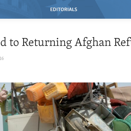
id to Returning Afghan Re
16