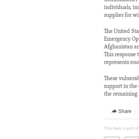
individuals, i
supplies for wi
The United Sta
Emergency Oper
Afghanistan an
This response 
represents eno
These vulnerab
support in the
the remaining 
Share
This item is part of