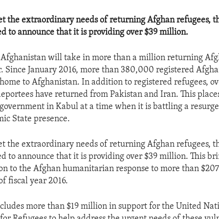
et the extraordinary needs of returning Afghan refugees, t
ed to announce that it is providing over $39 million.
at Afghanistan will take in more than a million returning Af
r. Since January 2016, more than 380,000 registered Afgh
home to Afghanistan. In addition to registered refugees, 
eportees have returned from Pakistan and Iran. This place
government in Kabul at a time when it is battling a resurg
mic State presence.
et the extraordinary needs of returning Afghan refugees, t
ed to announce that it is providing over $39 million. This bri
ion to the Afghan humanitarian response to more than $207 
f fiscal year 2016.
ncludes more than $19 million in support for the United Nat
or Refugees to help address the urgent needs of these vul