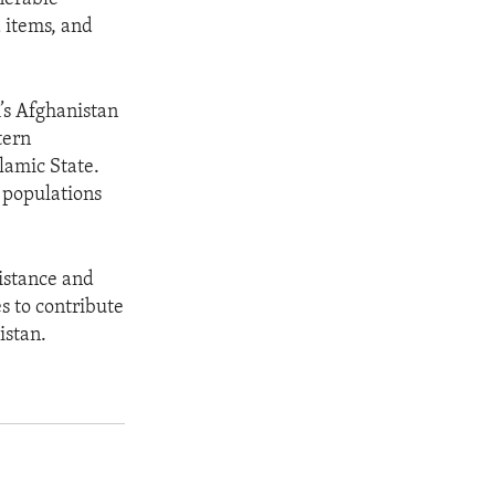
d items, and
’s Afghanistan
tern
lamic State.
 populations
istance and
s to contribute
istan.