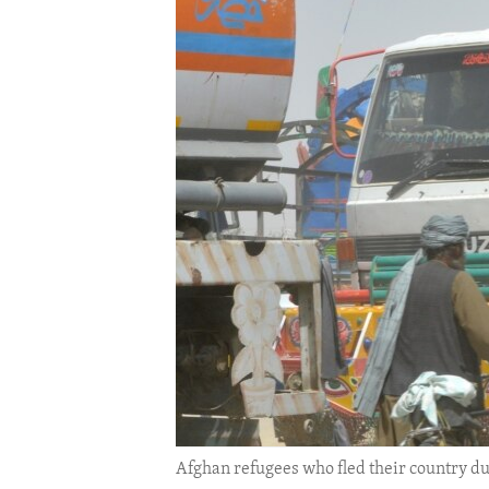
ENVIRONMENT AND HEALTH
IDEALS AND INSTITUTIONS
Afghan refugees who fled their country due