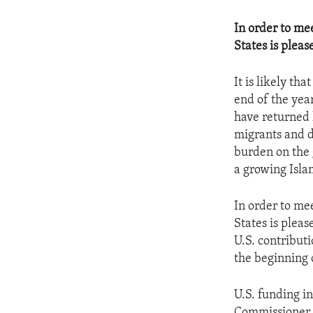
In order to me
States is pleas
It is likely th
end of the yea
have returned 
migrants and d
burden on the 
a growing Isla
In order to me
States is pleas
U.S. contribut
the beginning o
U.S. funding i
Commissioner f