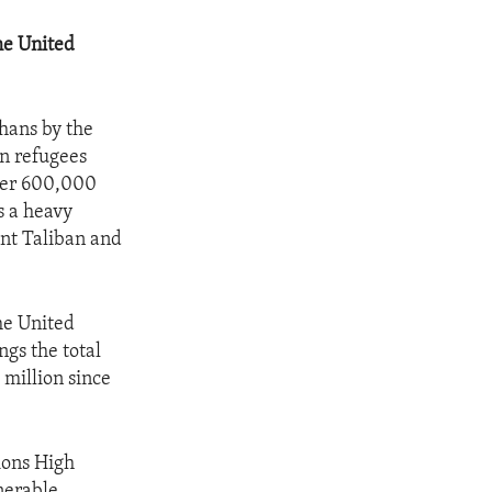
he United
ghans by the
an refugees
over 600,000
s a heavy
ent Taliban and
he United
ngs the total
million since
ions High
nerable