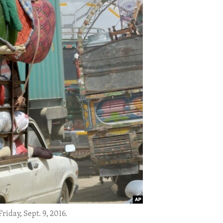
iday, Sept. 9, 2016.