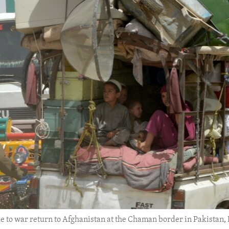
 to war return to Afghanistan at the Chaman border in Pakistan, Fr