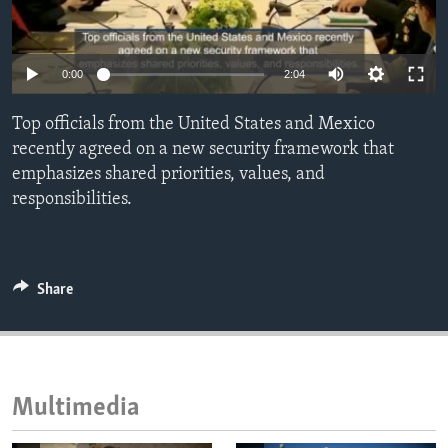
ENVIRONMENT AND HEALTH
IDEALS AND INSTITUTIONS
0:00
2:04
Top officials from the United States and Mexico
recently agreed on a new security framework that
emphasizes shared priorities, values, and
responsibilities.
Share
Multimedia