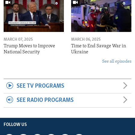
MARCH 07, 2025
MARCH 06, 2025
Trump Moves to Improve
Time to End Savage War in
National Security
Ukraine
See all episodes
SEE TV PROGRAMS
SEE RADIO PROGRAMS
FOLLOW US