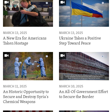
MARCH 13, 2025
MARCH 13, 2025
A New Era for Americans
Ukraine Takes a Positive
Taken Hostage
Step Toward Peace
MARCH 11, 2025
MARCH 10, 2025
An Historic Opportunity to
An All-Of-Government Effort
Secure and Destroy Syria's
to Secure the Border
Chemical Weapons