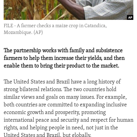
ENVIRONMENT AND HEALTH
IDEALS AND INSTITUTIONS
FILE - A farmer checks a maize crop in Catandica,
Mozambique. (AP)
The partnership works with family and subsistence
farmers to help them increase their yields, and then
enable them to bring their product to the market.
The United States and Brazil have a long history of
strong bilateral relations. The two countries hold
similar views and goals on many issues. For example,
both countries are committed to expanding inclusive
economic growth and prosperity, promoting
international peace and security and respect for human
rights, and helping people in need, not just in the
United States and Brazil, but globally.