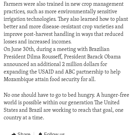
Farmers were also trained in new crop management
practices, such as more environmentally sensitive
irrigation technologies. They also learned how to plant
better and more disease-resistant crop varieties and
improve post-harvest handling in ways that reduced
losses and increased incomes.
On June 30th, during a meeting with Brazilian
President Dilma Rousseff, President Barack Obama
announced an additional 2 million dollars for
expanding the USAID and ABC partnership to help
Mozambique attain food security for all.
No one should have to go to bed hungry. A hunger-free
world is possible within our generation The United
States and Brazil are working to reach that goal, one
country at a time.
Share
Follow us