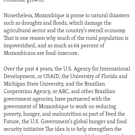
economic growth.
Nonetheless, Mozambique is prone to natural disasters
such as droughts and floods, which damage the
agricultural sector and the country’s overall economy.
That is one reason why much of the rural population is
impoverished, and as much as 64 percent of
Mozambicans are food-insecure.
Over the past 4 years, the U.S. Agency for International
Development, or USAID, the University of Florida and
Michigan State University, and the Brazilian
Cooperation Agency, or ABC, and other Brazilian
government agencies, have partnered with the
government of Mozambique to work on reducing
poverty, hunger, and malnutrition as part of Feed the
Future, the U.S. Government’s global hunger and food
security initiative The idea is to help strengthen the