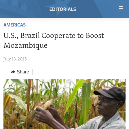
Accessibility
links
Skip
AMERICAS
to
HOME
U.S., Brazil Cooperate to Boost
main
VIDEO
content
Mozambique
RADIO
Skip
to
July 13, 2015
REGIONS
main
Share
TOPICS
AFRICA
Navigation
Skip
ARCHIVE
AMERICAS
HUMAN RIGHTS
to
ABOUT US
ASIA
SECURITY AND DEFENSE
Search
EUROPE
AID AND DEVELOPMENT
FOLLOW US
MIDDLE EAST
DEMOCRACY AND GOVERNANCE
ECONOMY AND TRADE