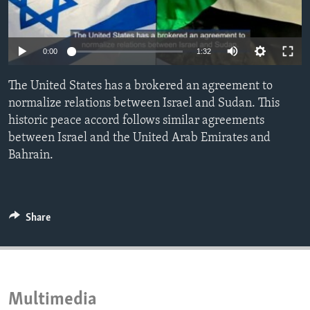
ENVIRONMENT AND HEALTH
IDEALS AND INSTITUTIONS
0:00
1:32
The United States has a brokered an agreement to
normalize relations between Israel and Sudan. This
historic peace accord follows similar agreements
between Israel and the United Arab Emirates and
Bahrain.
Share
Multimedia