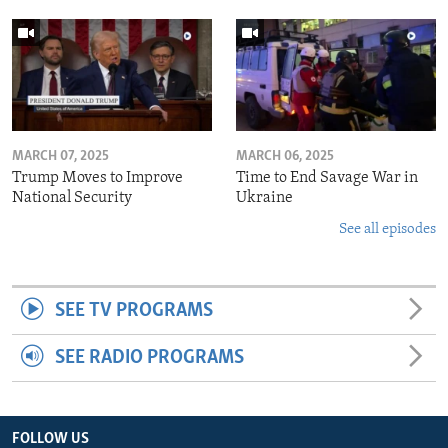
MARCH 07, 2025
MARCH 06, 2025
Trump Moves to Improve
Time to End Savage War in
National Security
Ukraine
See all episodes
SEE TV PROGRAMS
SEE RADIO PROGRAMS
FOLLOW US