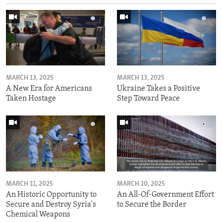
MARCH 13, 2025
MARCH 13, 2025
A New Era for Americans
Ukraine Takes a Positive
Taken Hostage
Step Toward Peace
MARCH 11, 2025
MARCH 10, 2025
An Historic Opportunity to
An All-Of-Government Effort
Secure and Destroy Syria's
to Secure the Border
Chemical Weapons