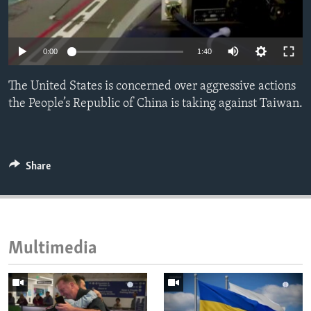
ENVIRONMENT AND HEALTH
IDEALS AND INSTITUTIONS
0:00
1:40
The United States is concerned over aggressive actions
the People’s Republic of China is taking against Taiwan.
Share
Multimedia