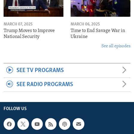
MARCH 07, 2025
MARCH 06, 2025
Trump Moves to Improve
Time to End Savage War in
National Security
Ukraine
See all episodes
SEE TV PROGRAMS
SEE RADIO PROGRAMS
FOLLOW US