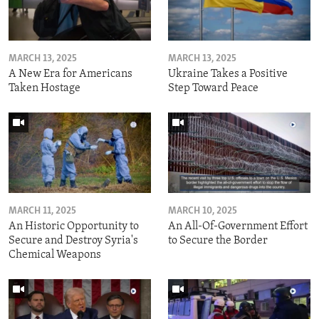
MARCH 13, 2025
MARCH 13, 2025
A New Era for Americans
Ukraine Takes a Positive
Taken Hostage
Step Toward Peace
MARCH 11, 2025
MARCH 10, 2025
An Historic Opportunity to
An All-Of-Government Effort
Secure and Destroy Syria's
to Secure the Border
Chemical Weapons