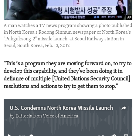
ENVIRONMENT AND HEALTH
IDEALS AND INSTITUTIONS
A man watches a TV news program showing a photo published
in North Korea's Rodong Sinmun newspaper of North Korea's
"Pukguksong-2" missile launch, at Seoul Railway station in
Seoul, South Korea, Feb. 13, 2017.
"This is a program they are moving forward on, to try to
develop this capability, and they’ve been doing it in
defiance of multiple [United Nations Security Council]
resolutions and actions to try to get them to stop."
U.S. Condemns North Korea Missile Launch
by
Editorials on Voice of America
No media source currently available