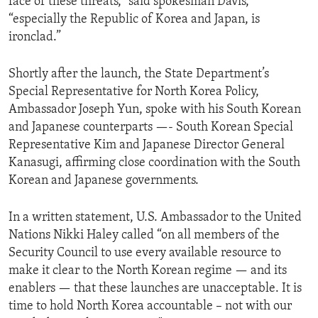
face of these threats,” said spokesman Davis,
“especially the Republic of Korea and Japan, is
ironclad.”
Shortly after the launch, the State Department’s
Special Representative for North Korea Policy,
Ambassador Joseph Yun, spoke with his South Korean
and Japanese counterparts —- South Korean Special
Representative Kim and Japanese Director General
Kanasugi, affirming close coordination with the South
Korean and Japanese governments.
In a written statement, U.S. Ambassador to the United
Nations Nikki Haley called “on all members of the
Security Council to use every available resource to
make it clear to the North Korean regime — and its
enablers — that these launches are unacceptable. It is
time to hold North Korea accountable – not with our