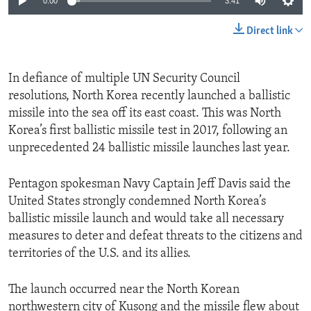
0:00
3:41
Direct link
In defiance of multiple UN Security Council
resolutions, North Korea recently launched a ballistic
missile into the sea off its east coast. This was North
Korea’s first ballistic missile test in 2017, following an
unprecedented 24 ballistic missile launches last year.
Pentagon spokesman Navy Captain Jeff Davis said the
United States strongly condemned North Korea’s
ballistic missile launch and would take all necessary
measures to deter and defeat threats to the citizens and
territories of the U.S. and its allies.
The launch occurred near the North Korean
northwestern city of Kusong and the missile flew about