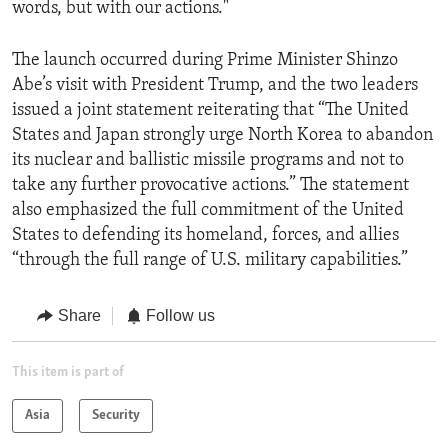
words, but with our actions."
The launch occurred during Prime Minister Shinzo
Abe’s visit with President Trump, and the two leaders
issued a joint statement reiterating that “The United
States and Japan strongly urge North Korea to abandon
its nuclear and ballistic missile programs and not to
take any further provocative actions.” The statement
also emphasized the full commitment of the United
States to defending its homeland, forces, and allies
“through the full range of U.S. military capabilities.”
Share
Follow us
This item is part of
Asia
Security