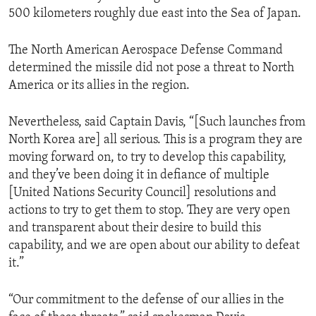
500 kilometers roughly due east into the Sea of Japan.
The North American Aerospace Defense Command
determined the missile did not pose a threat to North
America or its allies in the region.
Nevertheless, said Captain Davis, “[Such launches from
North Korea are] all serious. This is a program they are
moving forward on, to try to develop this capability,
and they’ve been doing it in defiance of multiple
[United Nations Security Council] resolutions and
actions to try to get them to stop. They are very open
and transparent about their desire to build this
capability, and we are open about our ability to defeat
it.”
“Our commitment to the defense of our allies in the