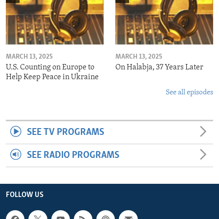
MARCH 13, 2025
MARCH 13, 2025
U.S. Counting on Europe to
On Halabja, 37 Years Later
Help Keep Peace in Ukraine
See all episodes
SEE TV PROGRAMS
SEE RADIO PROGRAMS
FOLLOW US