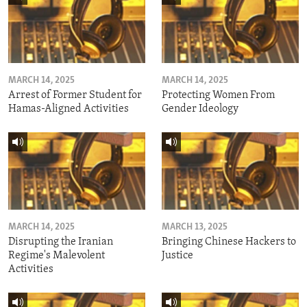
MARCH 14, 2025
MARCH 14, 2025
Arrest of Former Student for
Protecting Women From
Hamas-Aligned Activities
Gender Ideology
MARCH 14, 2025
MARCH 13, 2025
Disrupting the Iranian
Bringing Chinese Hackers to
Regime's Malevolent
Justice
Activities