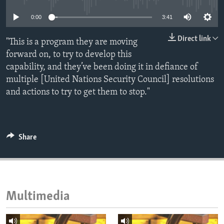
ENVIRONMENT AND HEALTH
0:00
3:41
IDEALS AND INSTITUTIONS
Direct link
"This is a program they are moving
forward on, to try to develop this
capability, and they’ve been doing it in defiance of
multiple [United Nations Security Council] resolutions
and actions to try to get them to stop."
Share
Multimedia