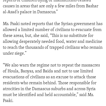
reports of children dying of malnutrition-related
causes in areas that are only a few miles from Bashar
al-Asad’s palace in Damascus.”
Ms. Psaki noted reports that the Syrian government has
allowed a limited number of civilians to evacuate from
these areas, but, she said, “This is no substitute for
allowing desperately needed food, water and medicine
to reach the thousands of trapped civilians who remain
under siege.”
“We also warn the regime not to repeat the massacres
of Houla, Banyas, and Baida and not to use limited
evacuations of civilians as an excuse to attack those
residents who remain behind. Those responsible for
atrocities in the Damascus suburbs and across Syria
must be identified and held accountable,” said Ms.
Psaki.