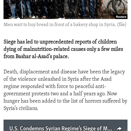
ENVIRONMENT AND HEALTH
IDEALS AND INSTITUTIONS
Men wait to buy bread in front of a bakery shop in Syria. (file)
Siege has led to unprecedented reports of children
dying of malnutrition-related causes only a few miles
from Bashar al-Asad’s palace.
Death, displacement and disease have been the legacy
of the violence unleashed in Syria after the Asad
regime responded with force to peaceful anti-
government protests two and a half years ago. Now
hunger has been added to the list of horrors suffered by
Syria’s civilians.
U.S. Condemns Syrian Regime's Siege of Mouadimiya