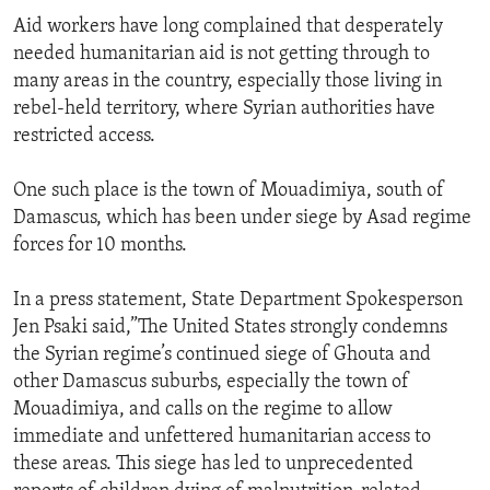
Aid workers have long complained that desperately
needed humanitarian aid is not getting through to
many areas in the country, especially those living in
rebel-held territory, where Syrian authorities have
restricted access.
One such place is the town of Mouadimiya, south of
Damascus, which has been under siege by Asad regime
forces for 10 months.
In a press statement, State Department Spokesperson
Jen Psaki said,”The United States strongly condemns
the Syrian regime’s continued siege of Ghouta and
other Damascus suburbs, especially the town of
Mouadimiya, and calls on the regime to allow
immediate and unfettered humanitarian access to
these areas. This siege has led to unprecedented