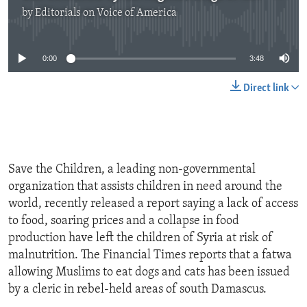
by
Editorials on Voice of America
No media source currently available
0:00
3:48
Direct link
Save the Children, a leading non-governmental
organization that assists children in need around the
world, recently released a report saying a lack of access
to food, soaring prices and a collapse in food
production have left the children of Syria at risk of
malnutrition. The Financial Times reports that a fatwa
allowing Muslims to eat dogs and cats has been issued
by a cleric in rebel-held areas of south Damascus.