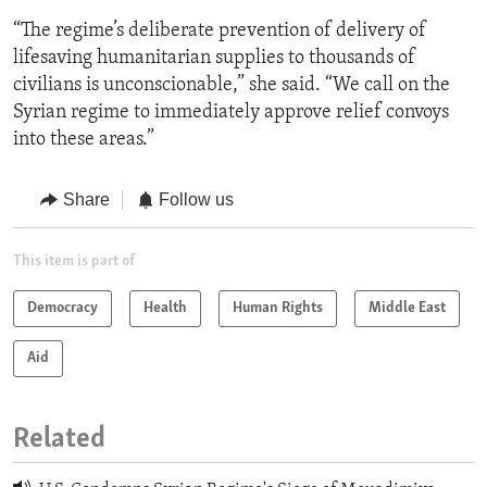
“The regime’s deliberate prevention of delivery of
lifesaving humanitarian supplies to thousands of
civilians is unconscionable,” she said. “We call on the
Syrian regime to immediately approve relief convoys
into these areas.”
Share
Follow us
This item is part of
Democracy
Health
Human Rights
Middle East
Aid
Related