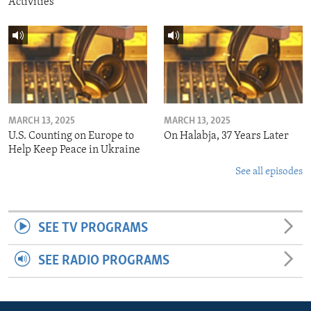
Activities
MARCH 13, 2025
MARCH 13, 2025
U.S. Counting on Europe to
On Halabja, 37 Years Later
Help Keep Peace in Ukraine
See all episodes
SEE TV PROGRAMS
SEE RADIO PROGRAMS