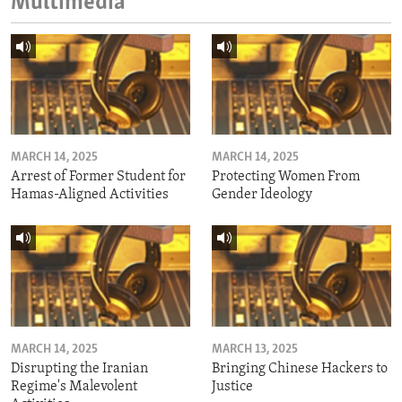
Multimedia
MARCH 14, 2025
MARCH 14, 2025
Arrest of Former Student for
Protecting Women From
Hamas-Aligned Activities
Gender Ideology
MARCH 14, 2025
MARCH 13, 2025
Disrupting the Iranian
Bringing Chinese Hackers to
Regime's Malevolent
Justice