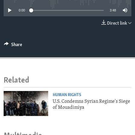
ENVIRONMENT AND HEALTH
0:00
3:48
IDEALS AND INSTITUTIONS
Direct link
Share
Related
HUMAN RIGHTS
U.S. Condemns Syrian Regime's Siege
of Mouadimiya