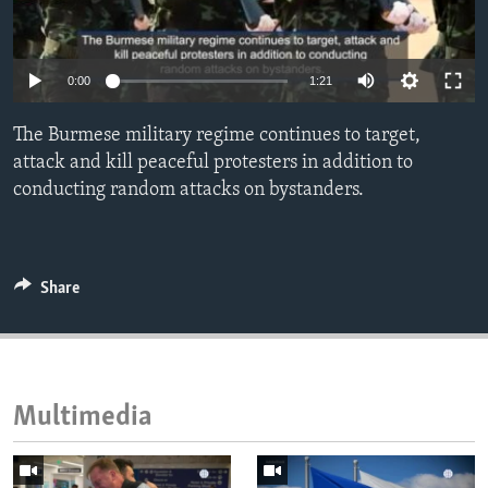
ENVIRONMENT AND HEALTH
IDEALS AND INSTITUTIONS
0:00
1:21
The Burmese military regime continues to target,
attack and kill peaceful protesters in addition to
conducting random attacks on bystanders.
Share
Multimedia