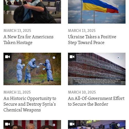
MARCH 13, 2025
MARCH 13, 2025
A New Era for Americans
Ukraine Takes a Positive
Taken Hostage
Step Toward Peace
MARCH 11, 2025
MARCH 10, 2025
An Historic Opportunity to
An All-Of-Government Effort
Secure and Destroy Syria's
to Secure the Border
Chemical Weapons