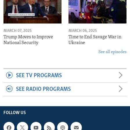
MARCH 07, 2025
MARCH 06, 2025
Trump Moves to Improve
Time to End Savage War in
National Security
Ukraine
See all episodes
SEE TV PROGRAMS
SEE RADIO PROGRAMS
FOLLOW US