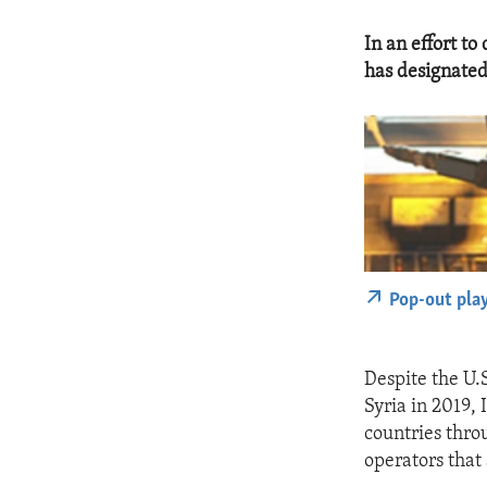
In an effort to
has designated
Pop-out pla
Despite the U.S
Syria in 2019,
countries thro
operators that 