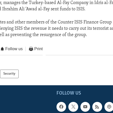
er, manages the Turkey-based Al-Fay Company in Idris al-Fa
d Ibrahim Ali ‘Awad al-Fay sent funds to ISIS.
ates and other members of the Counter ISIS Finance Group
nying ISIS the revenue it needs to carry out its terrorist 
well as preventing the resurgence of the group.
Follow us
Print
Security
FOLLOW US