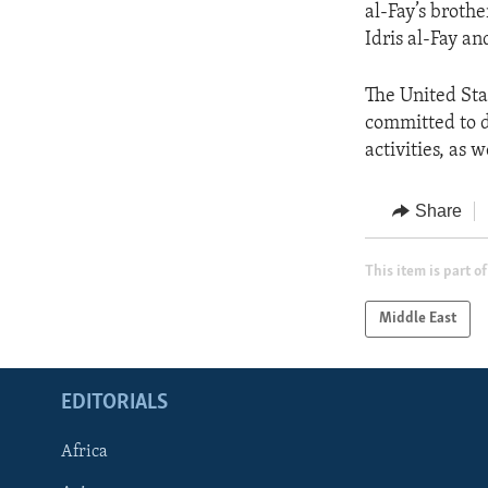
al-Fay’s broth
Idris al-Fay an
The United St
committed to de
activities, as 
Share
This item is part of
Middle East
EDITORIALS
Africa