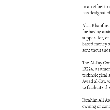
In an effort to
has designated
Alaa Khanfurah
for having assi
support for, or
based money se
sent thousands 
The Al-Fay Com
13224, as amend
technological s
Awad al-Fay, w
to facilitate t
Ibrahim Ali Aw
owning or contr