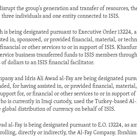
 disrupt the group’s generation and transfer of resources, t
 three individuals and one entity connected to ISIS.
 is being designated pursuant to Executive Order 13224, 
sted in, sponsored, or provided financial, material, or tech
 financial or other services to or in support of ISIS. Khanfu
rvice business transferred funds to ISIS members through
of dollars to an ISIS financial facilitator.
pany and Idris Ali Awad al-Fay are being designated pursu
ed, for having assisted in, or provided financial, material,
upport for, or financial or other services to or in support of 
ho is currently in Iraqi custody, used the Turkey-based A
he global distribution of currency on behalf of ISIS.
ad al-Fay is being designated pursuant to E.O. 13224, as a
olling, directly or indirectly, the Al-Fay Company. Ibrahim 