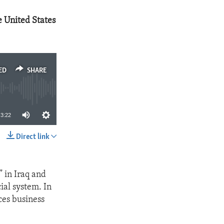
he United States
ED
SHARE
3:22
Direct link
SHARE
” in Iraq and
ial system. In
ces business