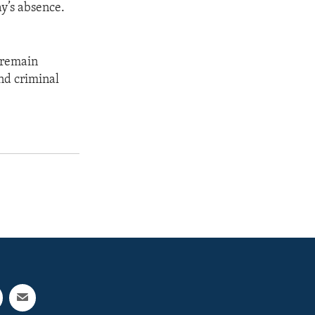
y’s absence.
 remain
and criminal