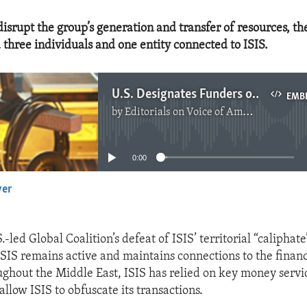
 disrupt the group’s generation and transfer of resources, t
 three individuals and one entity connected to ISIS.
U.S. Designates Funders of ISIS
EMB
by
Editorials on Voice of America
No media source currently available
0:00
yer
EMBED
.-led Global Coalition’s defeat of ISIS’ territorial “caliphate
 ISIS remains active and maintains connections to the financ
ughout the Middle East, ISIS has relied on key money servi
allow ISIS to obfuscate its transactions.