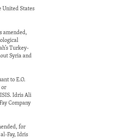
he United States
as amended,
nological
rah’s Turkey-
out Syria and
ant to E.O.
 or
ISIS. Idris Ali
l-Fay Company
mended, for
al-Fay, Idris