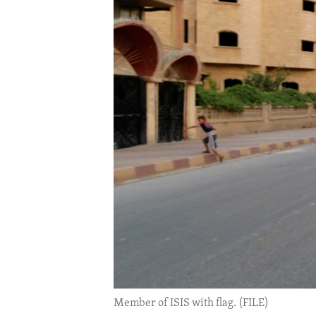
ENVIRONMENT AND HEALTH
IDEALS AND INSTITUTIONS
Member of ISIS with flag. (FILE)