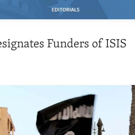
esignates Funders of ISIS