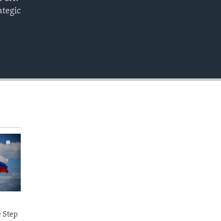
EMBED
ategic
e Step