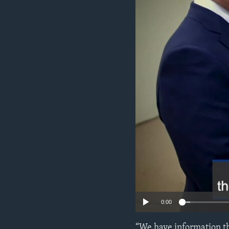
ENVIRONMENT AND HEALTH
IDEALS AND INSTITUTIONS
0:00
“We have information th