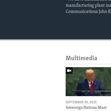
manufacturing plant insi
Communications John K
Multimedia
SEPTEMBER 30, 2025
Sovereign Nations Must