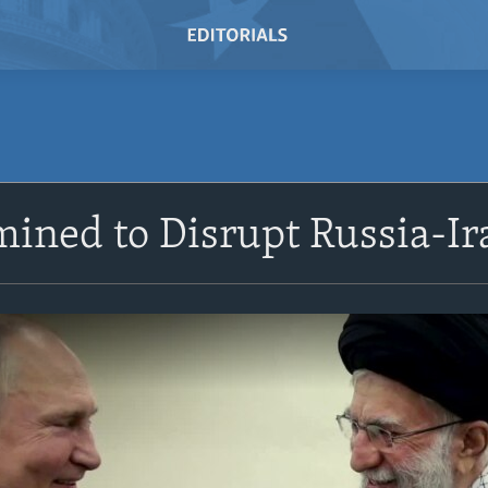
mined to Disrupt Russia-I