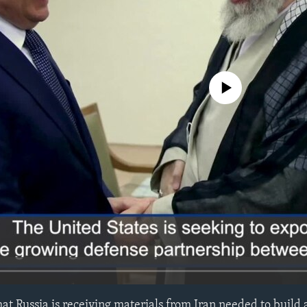
No media source currently avail
at Russia is receiving materials from Iran needed to build