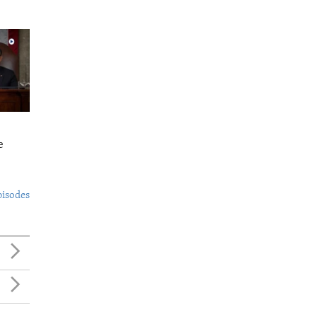
e
pisodes