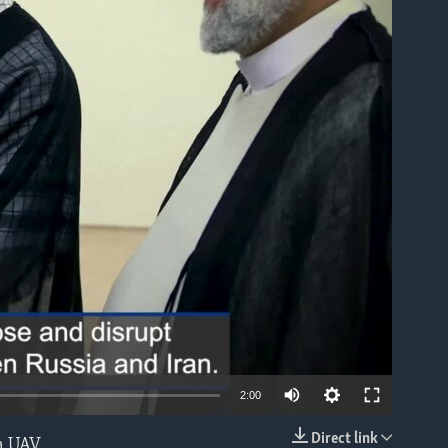
able
2:00
Direct link
 a UAV