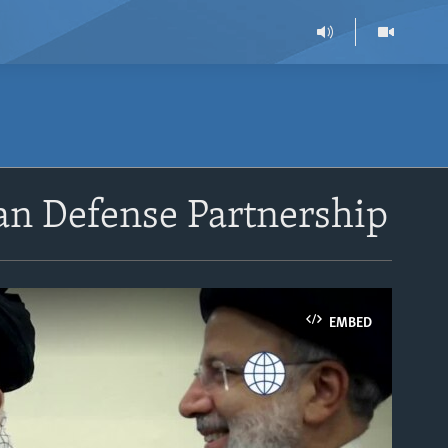
ran Defense Partnership
EMBED