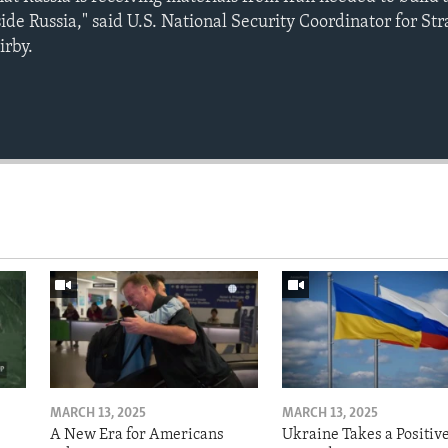
de Russia," said U.S. National Security Coordinator for Str
irby.
MARCH 13, 2025
MARCH 13, 2025
A New Era for Americans
Ukraine Takes a Positiv