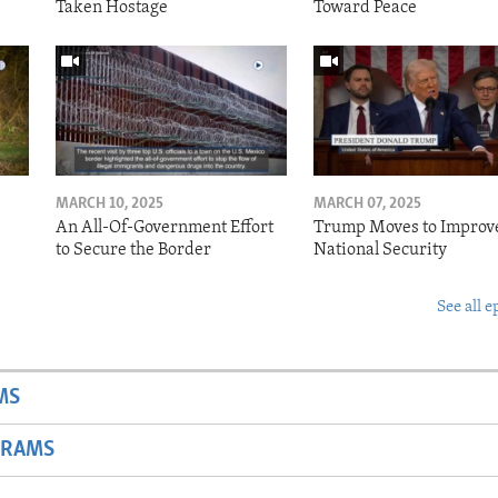
Taken Hostage
Toward Peace
MARCH 10, 2025
MARCH 07, 2025
o
An All-Of-Government Effort
Trump Moves to Improv
to Secure the Border
National Security
See all e
MS
GRAMS