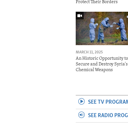
Protect Their Borders
MARCH 11, 2025
An Historic Opportunity t
Secure and Destroy Syria's
Chemical Weapons
SEE TV PROGRA
SEE RADIO PRO