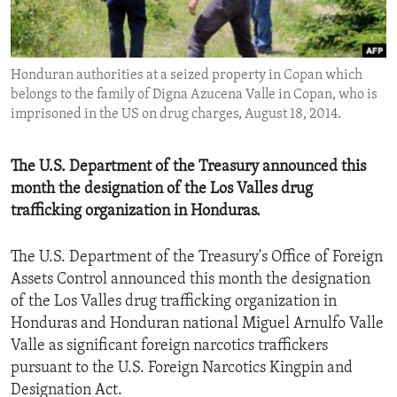
ENVIRONMENT AND HEALTH
IDEALS AND INSTITUTIONS
Honduran authorities at a seized property in Copan which
belongs to the family of Digna Azucena Valle in Copan, who is
imprisoned in the US on drug charges, August 18, 2014.
The U.S. Department of the Treasury announced this
month the designation of the Los Valles drug
trafficking organization in Honduras.
The U.S. Department of the Treasury's Office of Foreign
Assets Control announced this month the designation
of the Los Valles drug trafficking organization in
Honduras and Honduran national Miguel Arnulfo Valle
Valle as significant foreign narcotics traffickers
pursuant to the U.S. Foreign Narcotics Kingpin and
Designation Act.