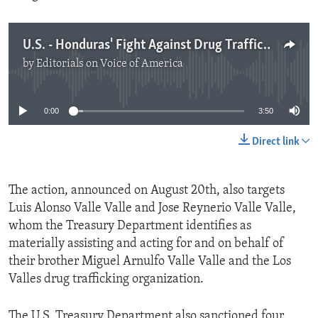
U.S. - Honduras' Fight Against Drug Trafficking
by
Editorials on Voice of America
No media source currently available
0:00
3:50
Direct link
The action, announced on August 20th, also targets
Luis Alonso Valle Valle and Jose Reynerio Valle Valle,
whom the Treasury Department identifies as
materially assisting and acting for and on behalf of
their brother Miguel Arnulfo Valle Valle and the Los
Valles drug trafficking organization.
The U.S. Treasury Department also sanctioned four