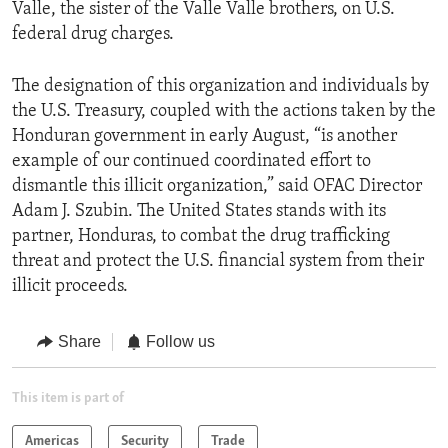
Valle, the sister of the Valle Valle brothers, on U.S.
federal drug charges.
The designation of this organization and individuals by
the U.S. Treasury, coupled with the actions taken by the
Honduran government in early August, “is another
example of our continued coordinated effort to
dismantle this illicit organization,” said OFAC Director
Adam J. Szubin. The United States stands with its
partner, Honduras, to combat the drug trafficking
threat and protect the U.S. financial system from their
illicit proceeds.
Share
Follow us
This item is part of
Americas
Security
Trade