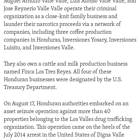
Miguel Arnulfo Valle Valle, Luis Alonso Valle Valle, and
Jose Reynerio Valle Valle operate their criminal
organization as a close-knit family business and
launder their narcotics proceeds via a network of
companies, including three coffee production
companies in Honduras, Inversiones Yosary, Inversiones
Luisito, and Inversiones Valle.
They also own a cattle and milk production business
named Finca Los Tres Reyes. All four of these
Honduran businesses were designated by the U.S.
Treasury Department.
On August 17, Honduran authorities embarked on an
asset seizure operation against more than 40
properties belonging to the Los Valles drug trafficking
organization. This operation came on the heels of the
July 2014 arrest in the United States of Digna Valle