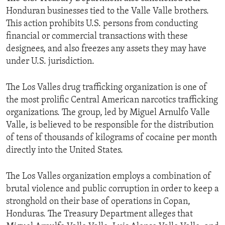
Honduran businesses tied to the Valle Valle brothers.
This action prohibits U.S. persons from conducting
financial or commercial transactions with these
designees, and also freezes any assets they may have
under U.S. jurisdiction.
The Los Valles drug trafficking organization is one of
the most prolific Central American narcotics trafficking
organizations. The group, led by Miguel Arnulfo Valle
Valle, is believed to be responsible for the distribution
of tens of thousands of kilograms of cocaine per month
directly into the United States.
The Los Valles organization employs a combination of
brutal violence and public corruption in order to keep a
stronghold on their base of operations in Copan,
Honduras. The Treasury Department alleges that